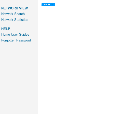
NETWORK VIEW
Network Search
Network Statistics
HELP
Home User Guides
Forgotten Password