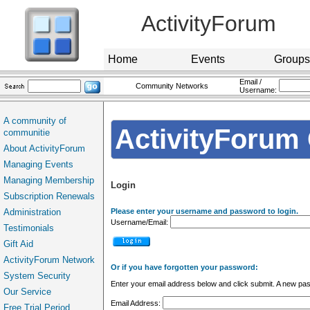
ActivityForum
Home
Events
Groups
Email /
Community Networks
Username:
A community of
ActivityForum 
communitie
About ActivityForum
Managing Events
Managing Membership
Login
Subscription Renewals
Administration
Please enter your username and password to login.
Username/Email:
Testimonials
Gift Aid
ActivityForum Network
Or if you have forgotten your password:
System Security
Enter your email address below and click submit. A new pas
Our Service
Email Address:
Free Trial Period