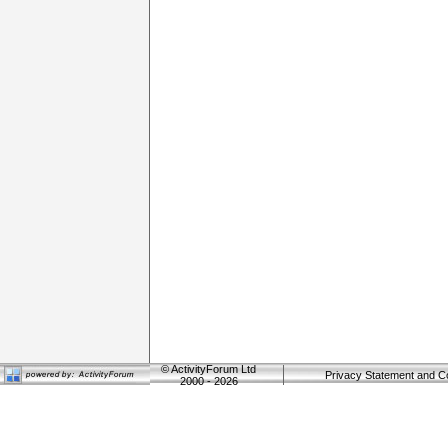
©
ActivityForum Ltd
Privacy Statement and C
2000 - 2026