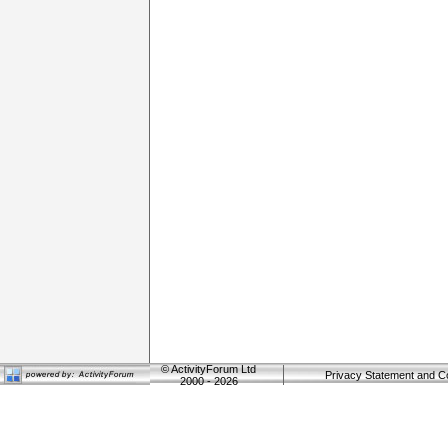
©
ActivityForum Ltd
Privacy Statement and C
2000 - 2026