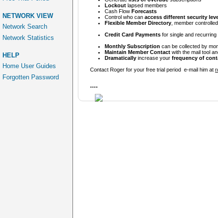
Lockout
lapsed members
Cash Flow
Forecasts
NETWORK VIEW
Control who can
access different security lev
Flexible Member Directory
, member controlled p
Network Search
Credit Card Payments
for single and recurrin
Network Statistics
Monthly Subscription
can be collected by mon
Maintain Member Contact
with the mail tool an
HELP
Dramatically
increase your
frequency of cont
Home User Guides
Contact Roger for your free trial period e-mail him at
r
Forgotten Password
....