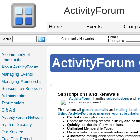
ActivityForum
Home
Events
Groups
Email /
Community Networks
Username:
A community of
ActivityForum 
communitie
About ActivityForum
Managing Events
Managing Membership
Subscription Renewals
Subscriptions and Renewals
Administration
ActivityForum
handles
subscriptions
and
r
information you need.
Testimonials
Gift Aid
The system will
generate emails
and
mailing labels
Using ActivityForum to manage your subscriptions
ActivityForum Network
Central
subscription records
Update membership records
quickly and easil
System Security
Quickly
add details of new members
Unlimited
Membership Types
Our Service
Manage subscription renewals
when required
Automated
mailing labels for renewal reminder
Free Trial Period
Generate
lists of overdue
subscriptions