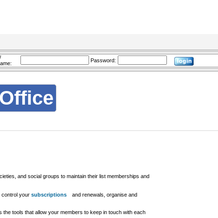
/
Password:
name:
Office
cieties, and social groups to maintain their list memberships and
 control your
subscriptions
and renewals, organise and
s the tools that allow your members to keep in touch with each