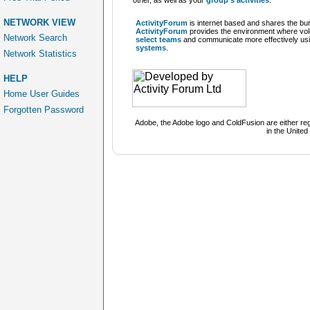
other, as well as your
group's activities
.
NETWORK VIEW
ActivityForum
is
internet based
and shares the bur
ActivityForum
provides the environment where vo
Network Search
select teams
and communicate more effectively usi
systems
.
Network Statistics
HELP
Home User Guides
Forgotten Password
Adobe, the Adobe logo and ColdFusion are either r
in the United