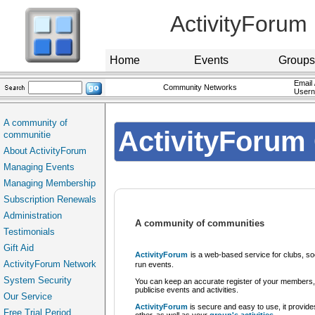
ActivityForum
Home
Events
Groups
Email 
Community Networks
User
A community of
ActivityForum 
communitie
About ActivityForum
Managing Events
Managing Membership
Subscription Renewals
Administration
A community of communities
Testimonials
Gift Aid
ActivityForum
is a web-based service for clubs, so
ActivityForum Network
run events.
System Security
You can keep an accurate register of your members,
publicise events and activities.
Our Service
ActivityForum
is secure and easy to use, it provide
Free Trial Period