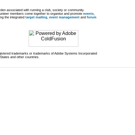
den associated with running a club, society or community.
lunteer members come together to organise and promote
events
,
ng the integrated
target mailing
,
event management
and
forum
egistered trademarks or trademarks of Adobe Systems Incorporated
 States and other countries.