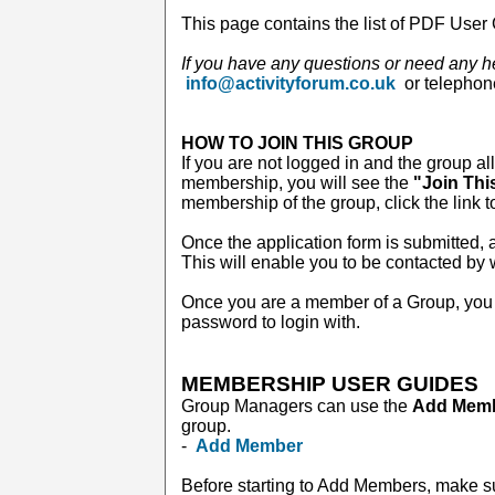
This page contains the list of PDF User 
If you have any questions or need any h
info@activityforum.co.uk
or telepho
HOW TO JOIN THIS GROUP
If you are not logged in and the group al
membership, you will see the
"Join Thi
membership of the group, click the link t
Once the application form is submitted, a
This will enable you to be contacted by
Once you are a member of a Group, you 
password to login with.
MEMBERSHIP USER GUIDES
Group Managers can use the
Add Mem
group.
-
Add Member
Before starting to Add Members, make s