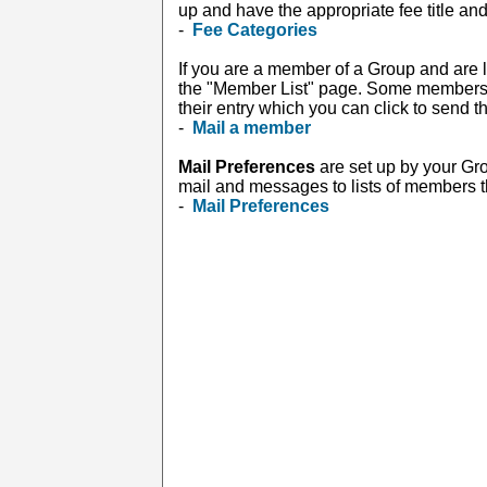
up and have the appropriate fee title and
-
Fee Categories
If you are a member of a Group and are l
the "Member List" page. Some members in
their entry which you can click to send 
-
Mail a member
Mail Preferences
are set up by your Gr
mail and messages to lists of members tha
-
Mail Preferences