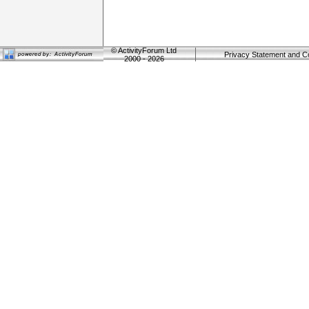
©
ActivityForum Ltd
Privacy Statement and C
2000 - 2026