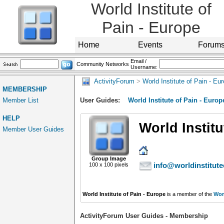
World Institute of
Pain - Europe
Home
Events
Forum
Email /
Community Networks
Username:
ActivityForum
>
World Institute of Pain - Eu
MEMBERSHIP
Member List
User Guides:
World Institute of Pain - Europ
HELP
World Institu
Member User Guides
Group Image
info@worldinstitute
100 x 100 pixels
World Institute of Pain - Europe
is a member of the
Worl
ActivityForum User Guides - Membership