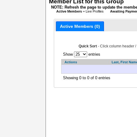
Member List for this Group
NOTE: Refresh the page to update the member
Active Members
= Live Profiles
Awaiting Payme
Active Members (0)
Quick Sort
- Click column header /
Show
entries
Actions
Last, First Nam
Showing 0 to 0 of 0 entries