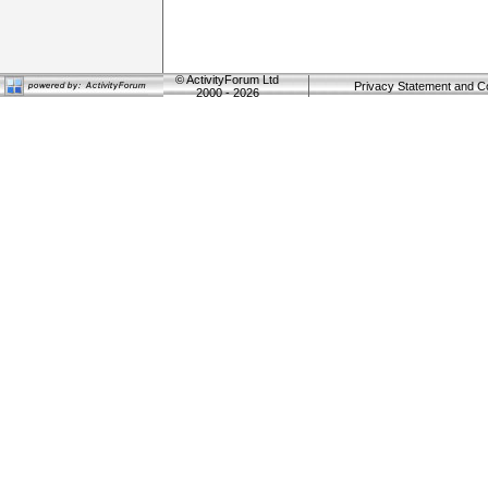
©
ActivityForum Ltd
Privacy Statement and C
2000 - 2026