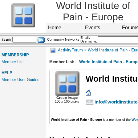
World Institute of
Pain - Europe
Home
Events
Forum
Email /
Community Networks
Username:
ActivityForum
>
World Institute of Pain - Eu
MEMBERSHIP
Member List
Member List:
World Institute of Pain - Europ
HELP
World Institu
Member User Guides
Group Image
info@worldinstitute
100 x 100 pixels
World Institute of Pain - Europe
is a member of the
Worl