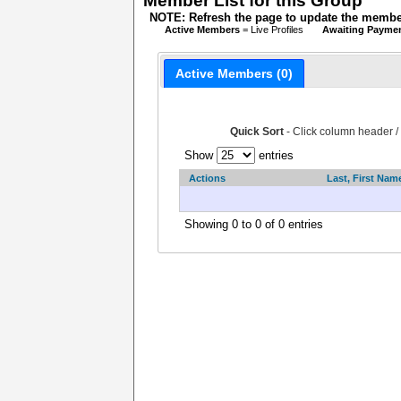
Member List for this Group
NOTE: Refresh the page to update the member
Active Members
= Live Profiles
Awaiting Payme
Active Members (0)
Quick Sort
- Click column header /
Show
entries
Actions
Last, First Nam
Showing 0 to 0 of 0 entries