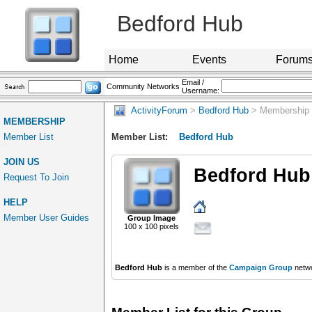
Bedford Hub
Home
Events
Forum
Email /
Community Networks
Username:
ActivityForum
>
Bedford Hub
> Membership
MEMBERSHIP
Member List
Member List:
Bedford Hub
JOIN US
Bedford Hub
Request To Join
HELP
Member User Guides
Group Image
100 x 100 pixels
Bedford Hub
is a member of the
Campaign Group
netwo