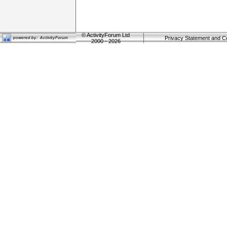
©
ActivityForum Ltd
Privacy Statement and C
2000 - 2026