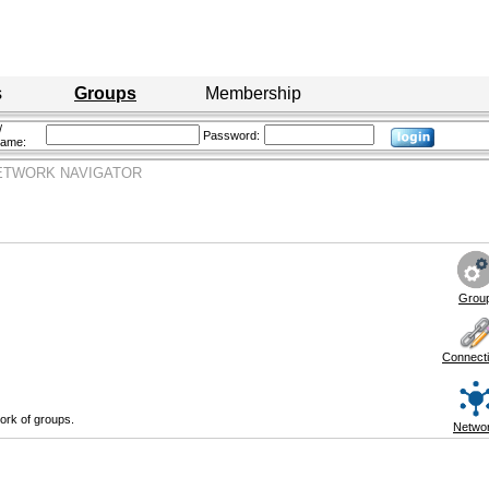
s
Groups
Membership
/
Password:
name:
ETWORK NAVIGATOR
Grou
Connect
ork of groups.
Netwo