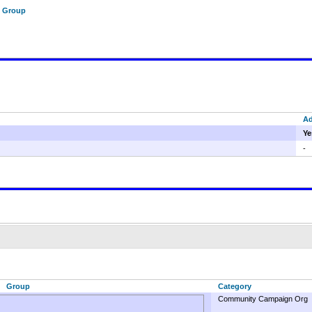
f Group
A
Ye
-
Group
Category
Community Campaign Org