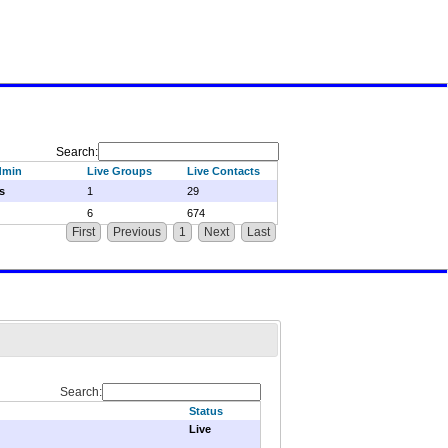
Search:
dmin
Live Groups
Live Contacts
s
1
29
6
674
First
Previous
1
Next
Last
Search:
Status
Live