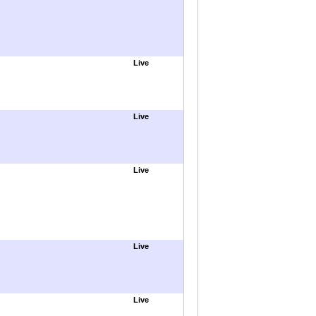
Live
Live
Live
Live
Live