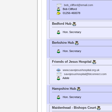
bob_clifford@email.com
Bob Clifford
01256-460078
Bedford Hub
Hon. Secretary
Berkshire Hub
Hon. Secretary
Friends of Jesus Hospital
www.savejesushospital.org.uk
savejesushospital@btconnect.com
Adele
Hampshire Hub
Hon. Secretary
Maidenhead - Bishops Court