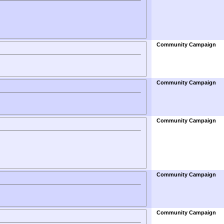
Community Campaign
Community Campaign
Community Campaign
Community Campaign
Community Campaign