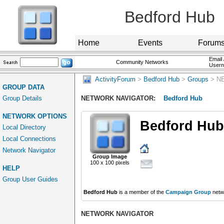
Bedford Hub
Home
Events
Forum
Email 
Community Networks
User
ActivityForum
>
Bedford Hub
>
Groups
> N
GROUP DATA
Group Details
NETWORK NAVIGATOR:
Bedford Hub
NETWORK OPTIONS
Bedford Hub
Local Directory
Local Connections
Network Navigator
Group Image
100 x 100 pixels
HELP
Group User Guides
Bedford Hub
is a member of the
Campaign Group
netw
NETWORK NAVIGATOR