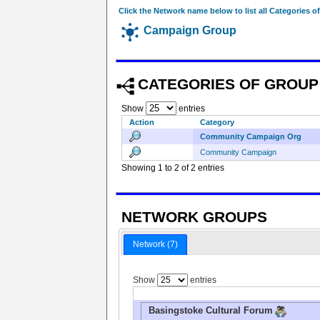
Click the Network name below to list all Categories o
Campaign Group
CATEGORIES OF GROUP
Show
entries
Action
Category
Community Campaign Org
Community Campaign
Showing 1 to 2 of 2 entries
NETWORK GROUPS
Network (7)
Show
entries
Basingstoke Cultural Forum