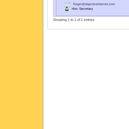
Roger@objectiveInternet.com
Hon. Secretary
Showing 1 to 1 of 1 entries