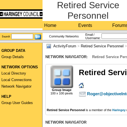
Retired Service
Personnel
Home
Events
Forum
Email /
Community Networks
Username:
ActivityForum
>
Retired Service Personnel
GROUP DATA
Group Details
NETWORK NAVIGATOR:
Retired Service Per
NETWORK OPTIONS
Retired Serv
Local Directory
Local Connections
Network Navigator
Group Image
Roger@objectiveInt
100 x 100 pixels
HELP
Group User Guides
Retired Service Personnel
is a member of the
Haringey
NETWORK NAVIGATOR