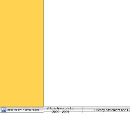
©
ActivityForum Ltd
Privacy Statement and C
2000 - 2026