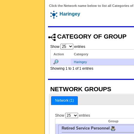
Click the Network name below to list all Categories o
Haringey
CATEGORY OF GROUP
Show
entries
Action
Category
Haringey
Showing 1 to 1 of 1 entries
NETWORK GROUPS
Network (1)
Show
entries
Group
Retired Service Personnel