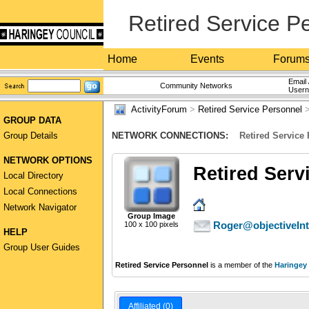
Retired Service P
Home
Events
Forum
Email 
Community Networks
User
ActivityForum
>
Retired Service Personnel
>
GROUP DATA
Group Details
NETWORK CONNECTIONS:
Retired Service
NETWORK OPTIONS
Retired Serv
Local Directory
Local Connections
Network Navigator
Group Image
Roger@objectiveIn
100 x 100 pixels
HELP
Group User Guides
Retired Service Personnel
is a member of the
Haringey
Affiliated (0)