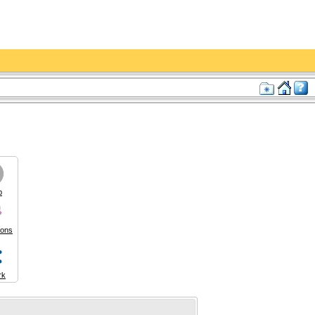
p
ions
rk