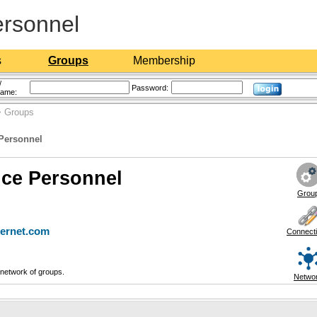
ersonnel
s
Groups
Membership
/
Password:
name:
 Groups
 Personnel
ice Personnel
Grou
ternet.com
Connect
network of groups.
Netwo