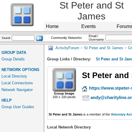
St Peter and St
James
Home
Events
Forum
Email /
Community Networks
Username:
ActivityForum
>
St Peter and St James
>
Gr
GROUP DATA
Group Details
Group Links / Directory:
St Peter and St Ja
NETWORK OPTIONS
St Peter and
Local Directory
Local Connections
https://www.stpeter-
Network Navigator
Group Image
andy@charityline.o
100 x 100 pixels
HELP
Group User Guides
St Peter and St James
is a member of the
Voluntary Act
Local Network Directory