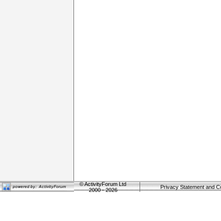
©
ActivityForum Ltd
Privacy Statement and C
2000 - 2026