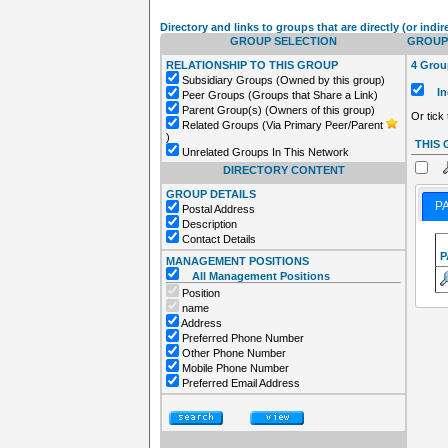
Directory and links to groups that are directly (or indir
GROUP SELECTION
GROUPS
RELATIONSHIP TO THIS GROUP
4 Group
Subsidiary Groups (Owned by this group)
Inc
Peer Groups (Groups that Share a Link)
Parent Group(s) (Owners of this group)
Or tick
Related Groups (Via Primary Peer/Parent
)
THIS
Unrelated Groups In This Network
DIRECTORY CONTENT
GROUP DETAILS
P
Postal Address
Description
Contact Details
P
MANAGEMENT POSITIONS
All Management Positions
Position
name
Address
Preferred Phone Number
Other Phone Number
Mobile Phone Number
Preferred Email Address