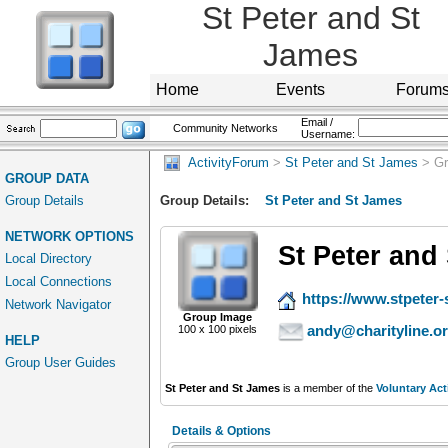
St Peter and St
James
Home
Events
Forum
Email /
Community Networks
Username:
ActivityForum
>
St Peter and St James
> Gr
GROUP DATA
Group Details
Group Details:
St Peter and St James
NETWORK OPTIONS
St Peter and
Local Directory
Local Connections
https://www.stpeter-
Network Navigator
Group Image
andy@charityline.o
100 x 100 pixels
HELP
Group User Guides
St Peter and St James
is a member of the
Voluntary Act
Details & Options