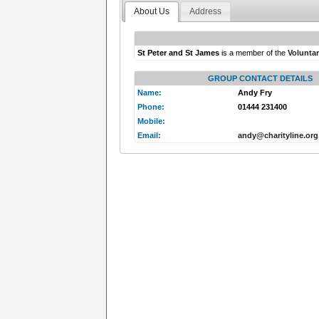
About Us
Address
St Peter and St James
is a member of the
Volunta
GROUP CONTACT DETAILS
Name:
Andy Fry
Phone:
01444 231400
Mobile:
Email:
andy@charityline.org