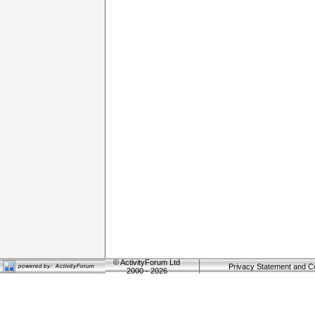
©
ActivityForum Ltd
Privacy Statement and C
2000 - 2026