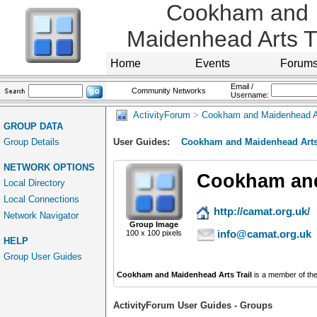
Cookham and
Maidenhead Arts Tr
Home
Events
Forum
Email /
Community Networks
Username:
ActivityForum
>
Cookham and Maidenhead Ar
GROUP DATA
Group Details
User Guides:
Cookham and Maidenhead Arts 
NETWORK OPTIONS
Cookham and
Local Directory
Local Connections
http://camat.org.uk/
Network Navigator
Group Image
info@camat.org.uk
100 x 100 pixels
HELP
Group User Guides
Cookham and Maidenhead Arts Trail
is a member of th
ActivityForum User Guides - Groups