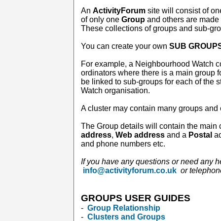
An
ActivityForum
site will consist of o
of only one
Group
and others are made 
These collections of groups and sub-gr
You can create your own
SUB GROUP
For example, a Neighbourhood Watch co
ordinators where there is a main group f
be linked to sub-groups for each of the 
Watch organisation.
A cluster may contain many groups and 
The Group details will contain the main 
address
,
Web address
and a
Postal
ad
and phone numbers etc.
If you have any questions or need any h
info@activityforum.co.uk
or telepho
GROUPS USER GUIDES
-
Group Relationship
-
Clusters and Groups