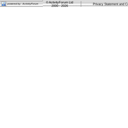
©
ActivityForum Ltd
Privacy Statement and C
2000 - 2026