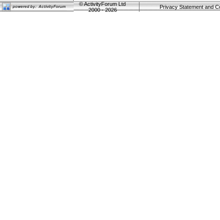
©
ActivityForum Ltd
Privacy Statement and C
2000 - 2026