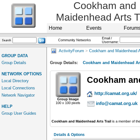
Cookham and
Maidenhead Arts Tr
Home
Events
Forum
Email /
Community Networks
Username:
ActivityForum
>
Cookham and Maidenhead Ar
GROUP DATA
Group Details
Group Details:
Cookham and Maidenhead Art
NETWORK OPTIONS
Cookham and
Local Directory
Local Connections
http://camat.org.uk/
Network Navigator
Group Image
info@camat.org.uk
100 x 100 pixels
HELP
Group User Guides
Cookham and Maidenhead Arts Trail
is a member of th
Details & Options