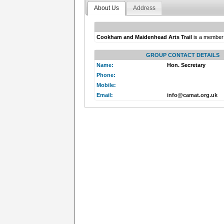
About Us
Address
Cookham and Maidenhead Arts Trail
is a member
GROUP CONTACT DETAILS
Name:
Hon. Secretary
Phone:
Mobile:
Email:
info@camat.org.uk