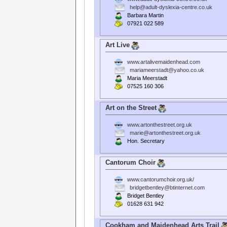
help@adult-dyslexia-centre.co.uk
Barbara Martin
07921 022 589
Art Live
www.artalivemaidenhead.com
mariameerstadt@yahoo.co.uk
Maria Meerstadt
07525 160 306
Art on the Street
www.artonthestreet.org.uk
marie@artonthestreet.org.uk
Hon. Secretary
Cantorum Choir
www.cantorumchoir.org.uk/
bridgetbentley@btinternet.com
Bridget Bentley
01628 631 942
Cookham and Maidenhead Arts Trail