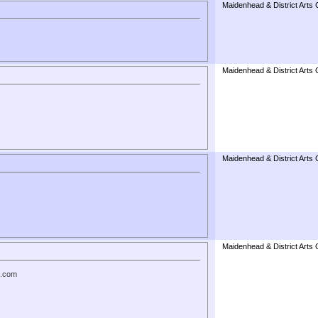
Maidenhead & District Arts 
Maidenhead & District Arts 
Maidenhead & District Arts 
Maidenhead & District Arts 
t.com