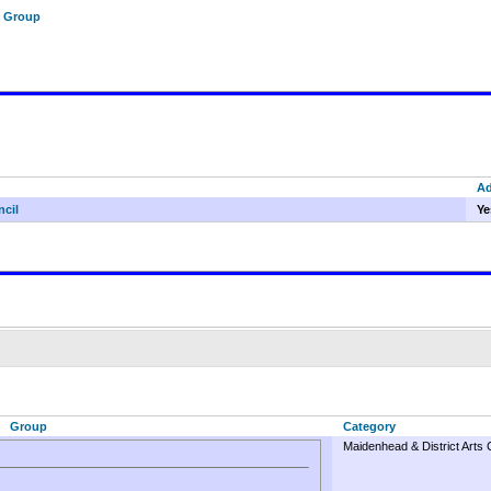
f Group
A
ncil
Ye
Group
Category
Maidenhead & District Arts 