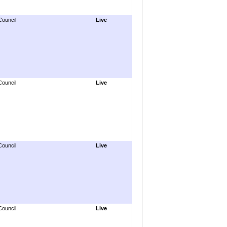
Council
Live
Council
Live
Council
Live
Council
Live