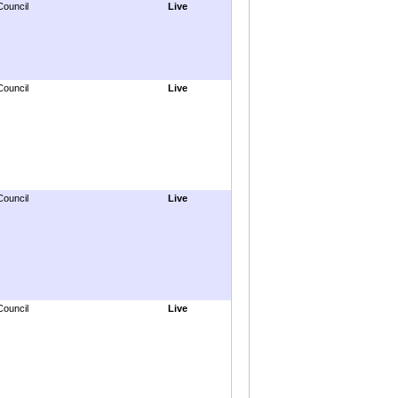
Council
Live
Council
Live
Council
Live
Council
Live