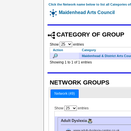
Click the Network name below to list all Categories o
Maidenhead Arts Council
CATEGORY OF GROUP
Show
entries
Action
Category
Maidenhead & District Arts Cou
Showing 1 to 1 of 1 entries
NETWORK GROUPS
Network (49)
Show
entries
Adult Dyslexia
www.adult-dyslexia-centre.co.uk