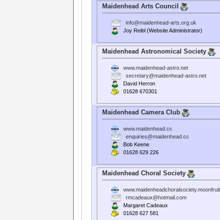
Maidenhead Arts Council
info@maidenhead-arts.org.uk
Joy Reibl (Website Administrator)
Maidenhead Astronomical Society
www.maidenhead-astro.net
secretary@maidenhead-astro.net
David Herron
01628 670301
Maidenhead Camera Club
www.maidenhead.cc
enquiries@maidenhead.cc
Bob Keene
01628 629 226
Maidenhead Choral Society
www.maidenheadchoralsociety.moonfrui
rmcadeaux@hotmail.com
Margaret Cadeaux
01628 627 581