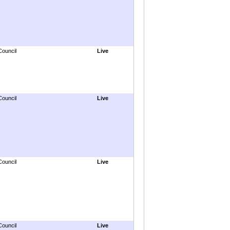
Council
Live
Council
Live
Council
Live
Council
Live