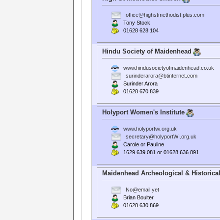
office@highstmethodist.plus.com
Tony Stock
01628 628 104
Hindu Society of Maidenhead
www.hindusocietyofmaidenhead.co.uk
surinderarora@btinternet.com
Surinder Arora
01628 670 839
Holyport Women's Institute
www.holyportwi.org.uk
secretary@holyportWI.org.uk
Carole or Pauline
1629 639 081 or 01628 636 891
Maidenhead Archeological & Historical
No@email.yet
Brian Boulter
01628 630 869