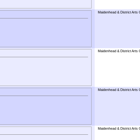
Maidenhead & District Arts 
Maidenhead & District Arts 
Maidenhead & District Arts 
Maidenhead & District Arts 