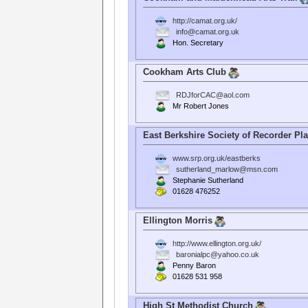
http://camat.org.uk/
info@camat.org.uk
Hon. Secretary
Cookham Arts Club
RDJforCAC@aol.com
Mr Robert Jones
East Berkshire Society of Recorder Pl
www.srp.org.uk/eastberks
sutherland_marlow@msn.com
Stephanie Sutherland
01628 476252
Ellington Morris
http://www.ellington.org.uk/
baronialpc@yahoo.co.uk
Penny Baron
01628 531 958
High St Methodist Church