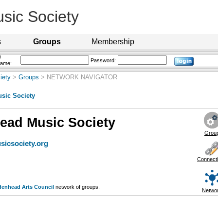
sic Society
s
Groups
Membership
/
Password:
name:
iety
>
Groups
> NETWORK NAVIGATOR
sic Society
ead Music Society
Grou
icsociety.org
Connect
denhead Arts Council
network of groups.
Netwo