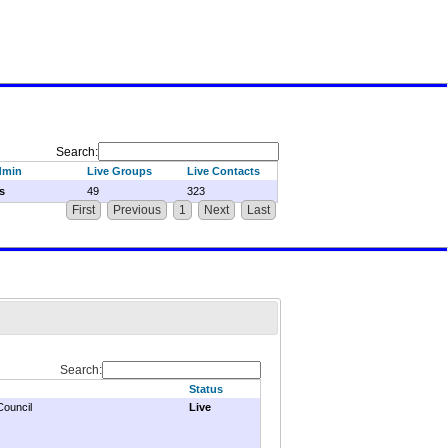
Search:
dmin
Live Groups
Live Contacts
s
49
323
First
Previous
1
Next
Last
Search:
Status
Council
Live