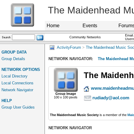
The Maidenhead Mu
Home
Events
Forum
Email 
Community Networks
User
ActivityForum
>
The Maidenhead Music Soc
GROUP DATA
Group Details
NETWORK NAVIGATOR:
The Maidenhead Mu
NETWORK OPTIONS
The Maidenh
Local Directory
Local Connections
www.maidenheadmus
Network Navigator
Group Image
rudiady@aol.com
100 x 100 pixels
HELP
Group User Guides
The Maidenhead Music Society
is a member of the
Mai
NETWORK NAVIGATOR