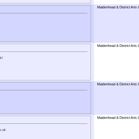
Maidenhead & District Arts 
Maidenhead & District Arts 
k/
Maidenhead & District Arts 
Maidenhead & District Arts 
o.uk