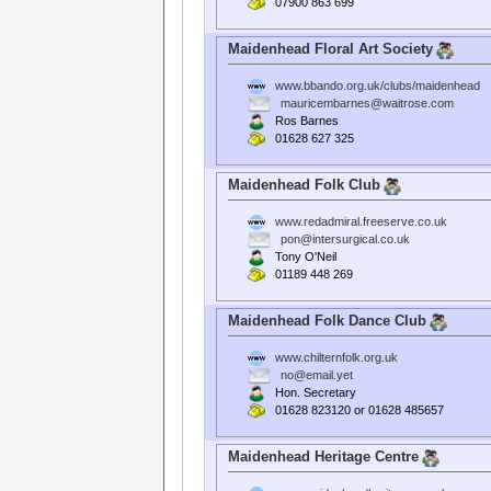
07900 863 699
Maidenhead Floral Art Society
www.bbando.org.uk/clubs/maidenhead
mauricembarnes@waitrose.com
Ros Barnes
01628 627 325
Maidenhead Folk Club
www.redadmiral.freeserve.co.uk
pon@intersurgical.co.uk
Tony O'Neil
01189 448 269
Maidenhead Folk Dance Club
www.chilternfolk.org.uk
no@email.yet
Hon. Secretary
01628 823120 or 01628 485657
Maidenhead Heritage Centre