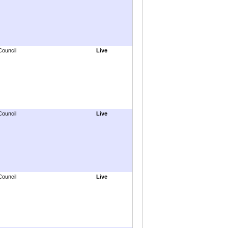
Council
Live
Council
Live
Council
Live