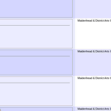
Maidenhead & District Arts 
Maidenhead & District Arts 
Maidenhead & District Arts 
Maidenhead & District Arts 