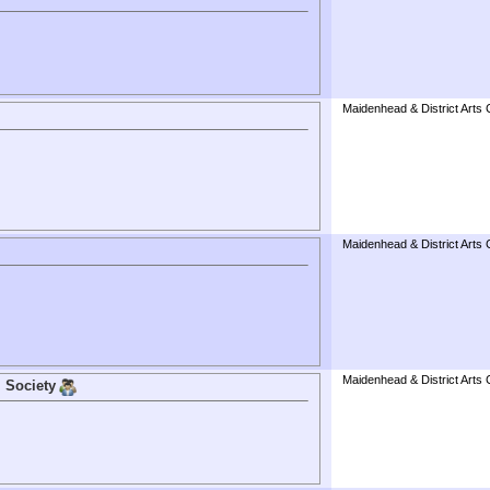
Maidenhead & District Arts 
Maidenhead & District Arts 
Maidenhead & District Arts 
 Society