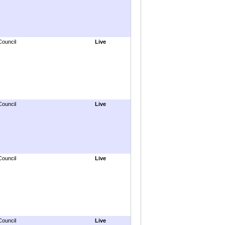
Council
Live
Council
Live
Council
Live
Council
Live