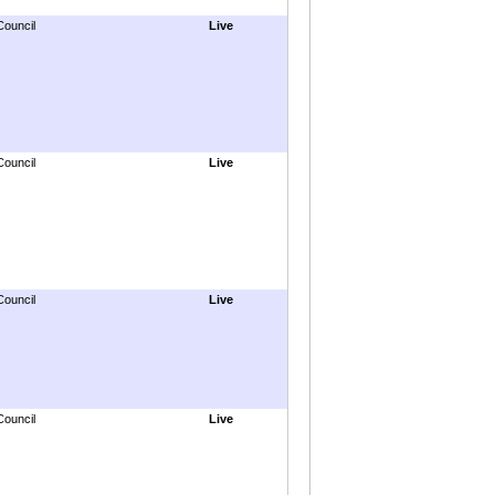
Council
Live
Council
Live
Council
Live
Council
Live