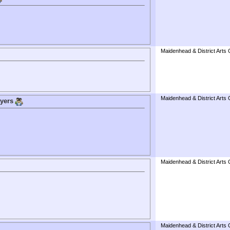
Maidenhead & District Arts 
Maidenhead & District Arts 
ayers
Maidenhead & District Arts 
Maidenhead & District Arts 