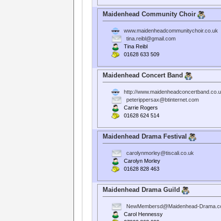
Maidenhead Community Choir
www.maidenheadcommunitychoir.co.uk
tina.reibl@gmail.com
Tina Reibl
01628 633 509
Maidenhead Concert Band
http://www.maidenheadconcertband.co.u
peterippersax@btinternet.com
Carrie Rogers
01628 624 514
Maidenhead Drama Festival
carolynmorley@tiscali.co.uk
Carolyn Morley
01628 828 463
Maidenhead Drama Guild
NewMembersd@Maidenhead-Drama.c
Carol Hennessy