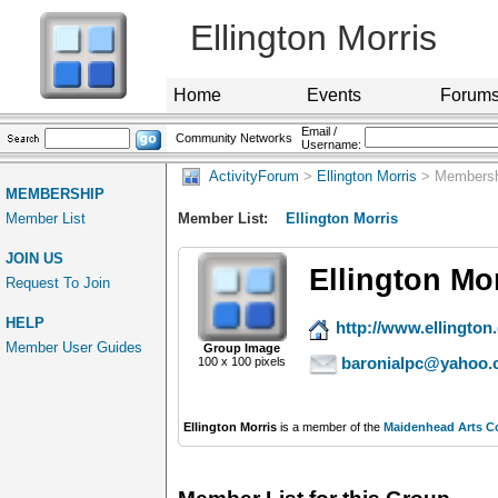
Ellington Morris
Home
Events
Forum
Email /
Community Networks
Username:
ActivityForum
>
Ellington Morris
> Membersh
MEMBERSHIP
Member List
Member List:
Ellington Morris
JOIN US
Ellington Mo
Request To Join
HELP
http://www.ellington.
Member User Guides
Group Image
baronialpc@yahoo.
100 x 100 pixels
Ellington Morris
is a member of the
Maidenhead Arts C