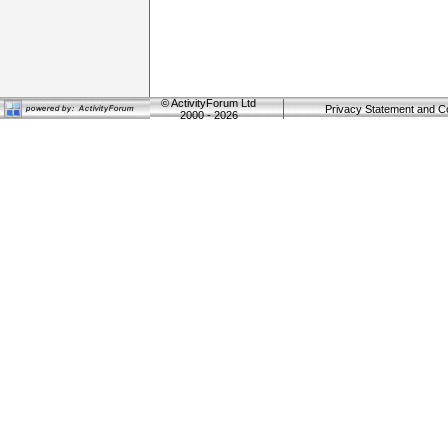
©
ActivityForum Ltd
Privacy Statement and C
2000 - 2026