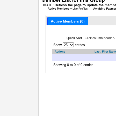
Member List for this Group
NOTE: Refresh the page to update the member
Active Members
= Live Profiles
Awaiting Payme
Active Members (0)
Quick Sort
- Click column header /
Show
entries
Actions
Last, First Nam
Showing 0 to 0 of 0 entries