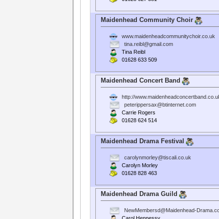
Maidenhead Community Choir
www.maidenheadcommunitychoir.co.uk
tina.reibl@gmail.com
Tina Reibl
01628 633 509
Maidenhead Concert Band
http://www.maidenheadconcertband.co.u
peterippersax@btinternet.com
Carrie Rogers
01628 624 514
Maidenhead Drama Festival
carolynmorley@tiscali.co.uk
Carolyn Morley
01628 828 463
Maidenhead Drama Guild
NewMembersd@Maidenhead-Drama.co
Carol Hennessy