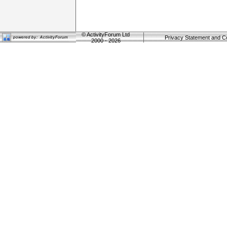
©
ActivityForum Ltd
Privacy Statement and C
2000 - 2026