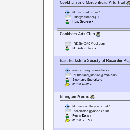
Cookham and Maidenhead Arts Trail
http://camat.org.uk/
info@camat.org.uk
Hon. Secretary
Cookham Arts Club
RDJforCAC@aol.com
Mr Robert Jones
East Berkshire Society of Recorder Pla
www.srp.org.uk/eastberks
sutherland_marlow@msn.com
Stephanie Sutherland
01628 476252
Ellington Morris
http://www.ellington.org.uk/
baronialpc@yahoo.co.uk
Penny Baron
01628 531 958