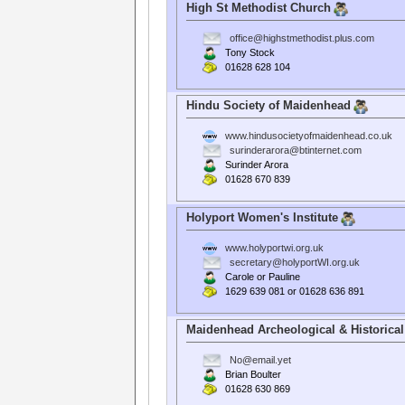
High St Methodist Church
office@highstmethodist.plus.com
Tony Stock
01628 628 104
Hindu Society of Maidenhead
www.hindusocietyofmaidenhead.co.uk
surinderarora@btinternet.com
Surinder Arora
01628 670 839
Holyport Women's Institute
www.holyportwi.org.uk
secretary@holyportWI.org.uk
Carole or Pauline
1629 639 081 or 01628 636 891
Maidenhead Archeological & Historical
No@email.yet
Brian Boulter
01628 630 869