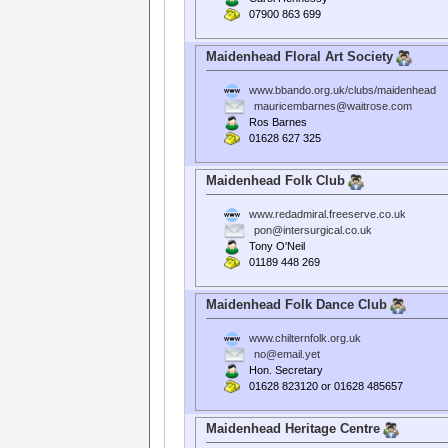
07900 863 699
Maidenhead Floral Art Society
www.bbando.org.uk/clubs/maidenhead
mauricembarnes@waitrose.com
Ros Barnes
01628 627 325
Maidenhead Folk Club
www.redadmiral.freeserve.co.uk
pon@intersurgical.co.uk
Tony O'Neil
01189 448 269
Maidenhead Folk Dance Club
www.chilternfolk.org.uk
no@email.yet
Hon. Secretary
01628 823120 or 01628 485657
Maidenhead Heritage Centre