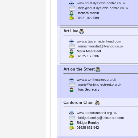
www.adult-dyslexia-centre.co.uk
help@adult-dyslexia-centre.co.uk
Barbara Martin
07921 022 589
Art Live
www.artalivemaidenhead.com
mariameerstadt@yahoo.co.uk
Maria Meerstadt
07525 160 306
Art on the Street
www.artonthestreet.org.uk
marie@artonthestreet.org.uk
Hon. Secretary
Cantorum Choir
www.cantorumchoir.org.uk/
bridgetbentley@btinternet.com
Bridget Bentley
01628 631 942