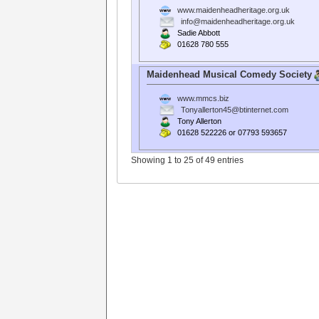
www.maidenheadheritage.org.uk
info@maidenheadheritage.org.uk
Sadie Abbott
01628 780 555
Maidenhead Musical Comedy Society
www.mmcs.biz
Tonyallerton45@btinternet.com
Tony Allerton
01628 522226 or 07793 593657
Showing 1 to 25 of 49 entries