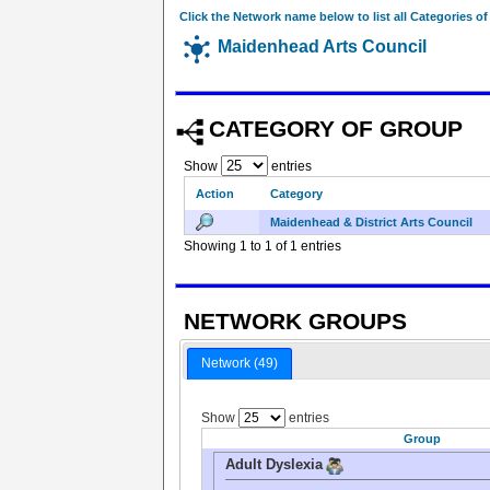
Click the Network name below to list all Categories o
Maidenhead Arts Council
CATEGORY OF GROUP
Show
entries
Action
Category
Maidenhead & District Arts Council
Showing 1 to 1 of 1 entries
NETWORK GROUPS
Network (49)
Show
entries
Group
Adult Dyslexia