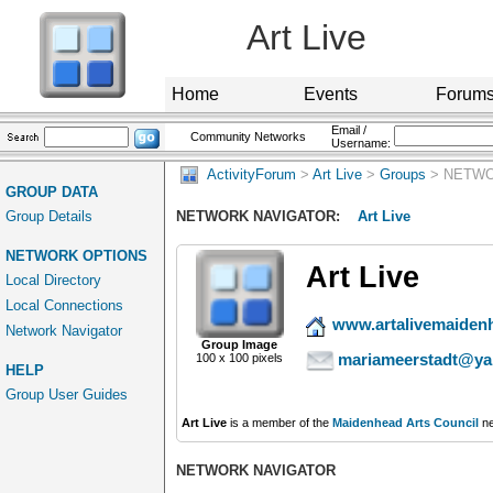
Art Live
Home
Events
Forum
Email /
Community Networks
Username:
ActivityForum
>
Art Live
>
Groups
> NETWO
GROUP DATA
Group Details
NETWORK NAVIGATOR:
Art Live
NETWORK OPTIONS
Art Live
Local Directory
Local Connections
www.artalivemaiden
Network Navigator
Group Image
mariameerstadt@ya
100 x 100 pixels
HELP
Group User Guides
Art Live
is a member of the
Maidenhead Arts Council
ne
NETWORK NAVIGATOR