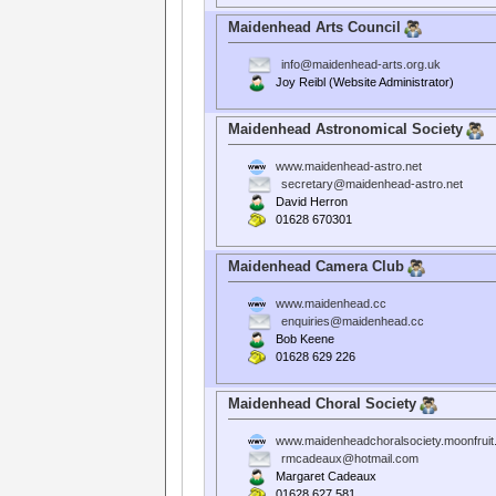
Maidenhead Arts Council
info@maidenhead-arts.org.uk
Joy Reibl (Website Administrator)
Maidenhead Astronomical Society
www.maidenhead-astro.net
secretary@maidenhead-astro.net
David Herron
01628 670301
Maidenhead Camera Club
www.maidenhead.cc
enquiries@maidenhead.cc
Bob Keene
01628 629 226
Maidenhead Choral Society
www.maidenheadchoralsociety.moonfrui
rmcadeaux@hotmail.com
Margaret Cadeaux
01628 627 581