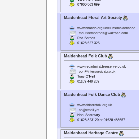
07900 863 699
Maidenhead Floral Art Society
www.bbando.org.uk/clubs/maidenhead
mauricembarnes@waitrose.com
Ros Barnes
01628 627 325
Maidenhead Folk Club
www.redadmiral.freeserve.co.uk
pon@intersurgical.co.uk
Tony O'Neil
01189 448 269
Maidenhead Folk Dance Club
www.chilternfolk.org.uk
no@email.yet
Hon. Secretary
01628 823120 or 01628 485657
Maidenhead Heritage Centre