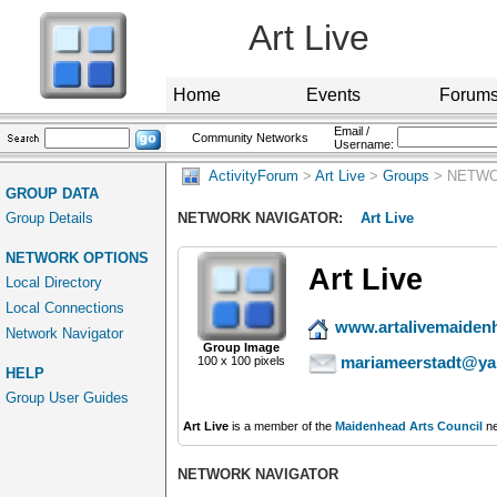
Art Live
Home
Events
Forum
Email /
Community Networks
Username:
ActivityForum
>
Art Live
>
Groups
> NETWO
GROUP DATA
Group Details
NETWORK NAVIGATOR:
Art Live
NETWORK OPTIONS
Art Live
Local Directory
Local Connections
www.artalivemaiden
Network Navigator
Group Image
mariameerstadt@ya
100 x 100 pixels
HELP
Group User Guides
Art Live
is a member of the
Maidenhead Arts Council
ne
NETWORK NAVIGATOR