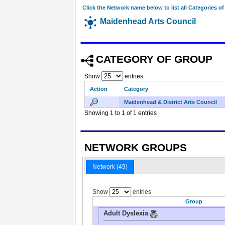
Click the Network name below to list all Categories o
Maidenhead Arts Council
CATEGORY OF GROUP
Show
entries
Action
Category
Maidenhead & District Arts Council
Showing 1 to 1 of 1 entries
NETWORK GROUPS
Network (49)
Show
entries
Group
Adult Dyslexia