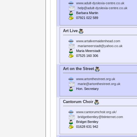
www.adult-dyslexia-centre.co.uk
help@adult-dyslexia-centre.co.uk
Barbara Martin
07921 022 589
Art Live
www.artalivemaidenhead.com
mariameerstadt@yahoo.co.uk
Maria Meerstadt
07525 160 306
Art on the Street
www.artonthestreet.org.uk
marie@artonthestreet.org.uk
Hon. Secretary
Cantorum Choir
www.cantorumchoir.org.uk/
bridgetbentley@btinternet.com
Bridget Bentley
01628 631 942