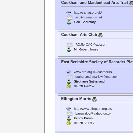
Cookham and Maidenhead Arts Trail
http://camat.org.uk/
info@camat.org.uk
Hon. Secretary
Cookham Arts Club
RDJforCAC@aol.com
Mr Robert Jones
East Berkshire Society of Recorder Pla
www.srp.org.uk/eastberks
sutherland_marlow@msn.com
Stephanie Sutherland
01628 476252
Ellington Morris
http://www.ellington.org.uk/
baronialpc@yahoo.co.uk
Penny Baron
01628 531 958