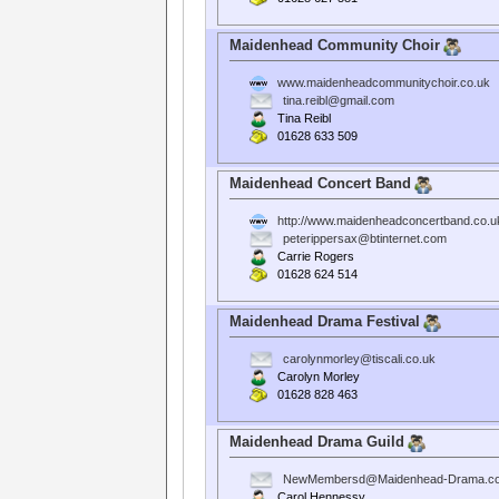
Maidenhead Community Choir
www.maidenheadcommunitychoir.co.uk
tina.reibl@gmail.com
Tina Reibl
01628 633 509
Maidenhead Concert Band
http://www.maidenheadconcertband.co.u
peterippersax@btinternet.com
Carrie Rogers
01628 624 514
Maidenhead Drama Festival
carolynmorley@tiscali.co.uk
Carolyn Morley
01628 828 463
Maidenhead Drama Guild
NewMembersd@Maidenhead-Drama.co
Carol Hennessy