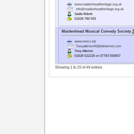
www.maidenheadheritage.org.uk
info@maidenheadheritage.org.uk
Sadie Abbott
01628 780 555
Maidenhead Musical Comedy Society
www.mmcs.biz
Tonyallerton45@btinternet.com
Tony Allerton
01628 522226 or 07793 593657
Showing 1 to 25 of 49 entries