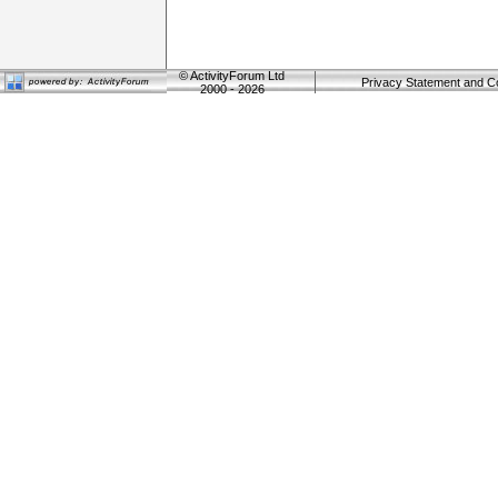
©
ActivityForum Ltd
Privacy Statement and C
2000 - 2026