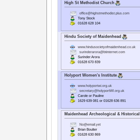
High St Methodist Church
office@highstmethodist.plus.com
Tony Stock
01628 628 104
Hindu Society of Maidenhead
www.hindusocietyofmaidenhead.co.uk
surinderarora@btinternet.com
Surinder Arora
01628 670 839
Holyport Women's Institute
www.holyportwi.org.uk
secretary@holyportWI.org.uk
Carole or Pauline
1629 639 081 or 01628 636 891
Maidenhead Archeological & Historical
No@email.yet
Brian Boulter
01628 630 869