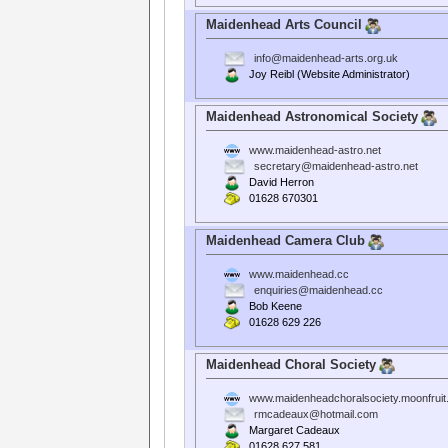
Maidenhead Arts Council
info@maidenhead-arts.org.uk
Joy Reibl (Website Administrator)
Maidenhead Astronomical Society
www.maidenhead-astro.net
secretary@maidenhead-astro.net
David Herron
01628 670301
Maidenhead Camera Club
www.maidenhead.cc
enquiries@maidenhead.cc
Bob Keene
01628 629 226
Maidenhead Choral Society
www.maidenheadchoralsociety.moonfrui
rmcadeaux@hotmail.com
Margaret Cadeaux
01628 627 581