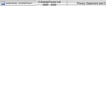
©
ActivityForum Ltd
Privacy Statement and C
2000 - 2026