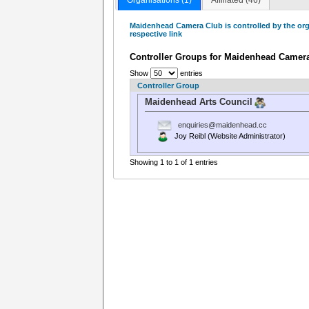
Maidenhead Camera Club is controlled by the org
respective link
Controller Groups for Maidenhead Camer
Show
entries
Controller Group
Maidenhead Arts Council
enquiries@maidenhead.cc
Joy Reibl (Website Administrator)
Showing 1 to 1 of 1 entries