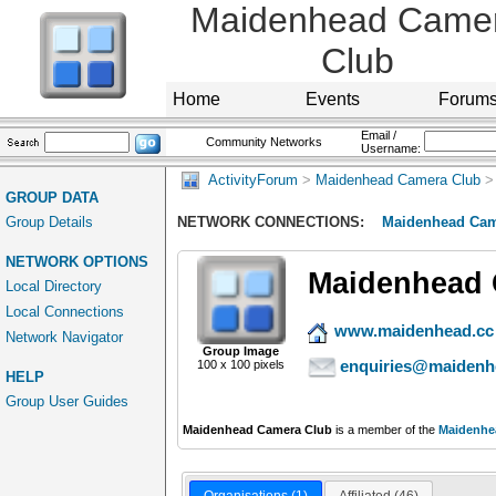
Maidenhead Came
Club
Home
Events
Forum
Email /
Community Networks
Username:
ActivityForum
>
Maidenhead Camera Club
>
GROUP DATA
Group Details
NETWORK CONNECTIONS:
Maidenhead Cam
NETWORK OPTIONS
Maidenhead 
Local Directory
Local Connections
www.maidenhead.cc
Network Navigator
Group Image
enquiries@maidenh
100 x 100 pixels
HELP
Group User Guides
Maidenhead Camera Club
is a member of the
Maidenhe
Organisations (1)
Affiliated (46)