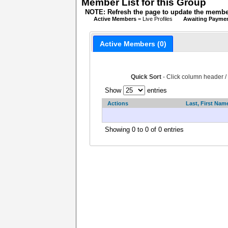
Member List for this Group
NOTE: Refresh the page to update the member
Active Members
= Live Profiles
Awaiting Payme
Active Members (0)
Quick Sort
- Click column header /
Show
entries
Actions
Last, First Nam
Showing 0 to 0 of 0 entries