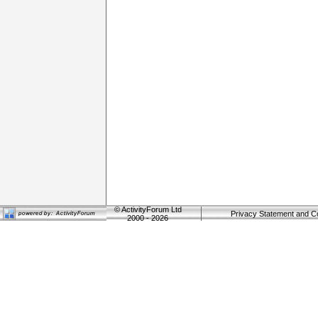
©
ActivityForum Ltd
Privacy Statement and C
2000 - 2026