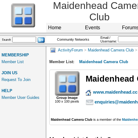
Maidenhead Came
Club
Home
Events
Forum
Email /
Community Networks
Username:
ActivityForum
>
Maidenhead Camera Club
>
MEMBERSHIP
Member List
Member List:
Maidenhead Camera Club
JOIN US
Maidenhead 
Request To Join
HELP
www.maidenhead.cc
Member User Guides
Group Image
enquiries@maidenh
100 x 100 pixels
Maidenhead Camera Club
is a member of the
Maidenhe