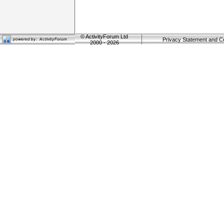
©
ActivityForum Ltd
Privacy Statement and C
2000 - 2026