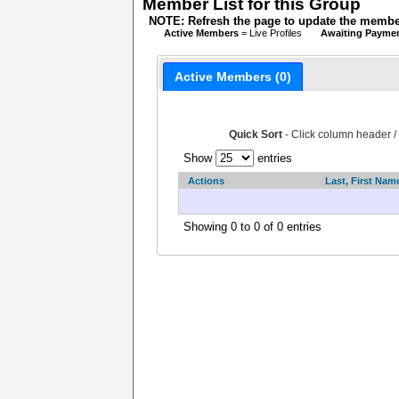
Member List for this Group
NOTE: Refresh the page to update the member
Active Members
= Live Profiles
Awaiting Payme
Active Members (0)
Quick Sort
- Click column header /
Show
entries
Actions
Last, First Nam
Showing 0 to 0 of 0 entries