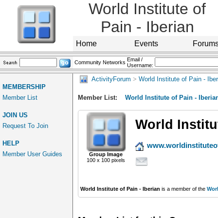
World Institute of
Pain - Iberian
Home
Events
Forum
Email /
Community Networks
Username:
ActivityForum
>
World Institute of Pain - Ibe
MEMBERSHIP
Member List
Member List:
World Institute of Pain - Iberia
JOIN US
World Institu
Request To Join
HELP
www.worldinstituteo
Member User Guides
Group Image
100 x 100 pixels
World Institute of Pain - Iberian
is a member of the
Worl