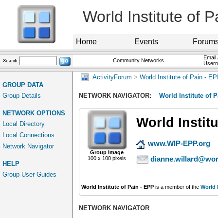
World Institute of 
Home
Events
Forum
Email 
Community Networks
User
ActivityForum
>
World Institute of Pain - E
GROUP DATA
Group Details
NETWORK NAVIGATOR:
World Institute of 
NETWORK OPTIONS
World Institu
Local Directory
Local Connections
www.WIP-EPP.org
Network Navigator
Group Image
dianne.willard@worl
100 x 100 pixels
HELP
Group User Guides
World Institute of Pain - EPP
is a member of the
World I
NETWORK NAVIGATOR