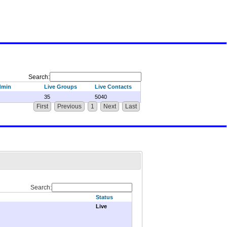
Search:
dmin
Live Groups
Live Contacts
35
5040
First
Previous
1
Next
Last
Search:
Status
Live