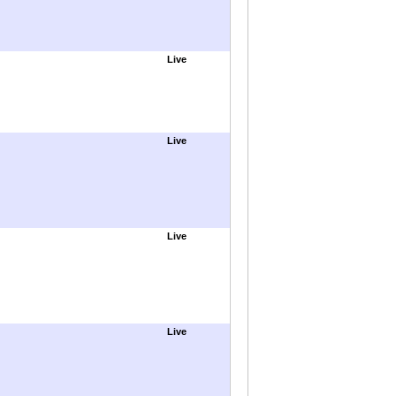
Live
Live
Live
Live