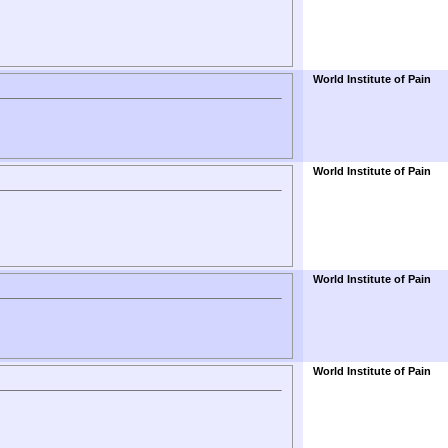
World Institute of Pain
World Institute of Pain
World Institute of Pain
World Institute of Pain