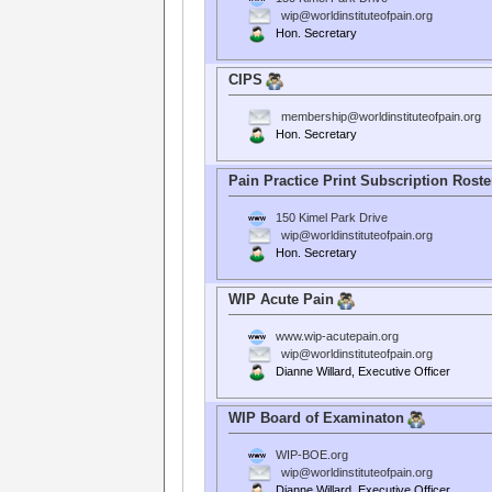
wip@worldinstituteofpain.org
Hon. Secretary
CIPS
membership@worldinstituteofpain.org
Hon. Secretary
Pain Practice Print Subscription Roste
150 Kimel Park Drive
wip@worldinstituteofpain.org
Hon. Secretary
WIP Acute Pain
www.wip-acutepain.org
wip@worldinstituteofpain.org
Dianne Willard, Executive Officer
WIP Board of Examinaton
WIP-BOE.org
wip@worldinstituteofpain.org
Dianne Willard, Executive Officer