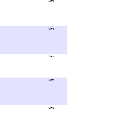
Live
Live
Live
Live
Live