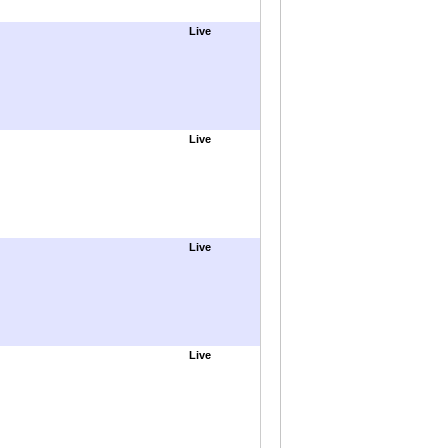
Live
Live
Live
Live