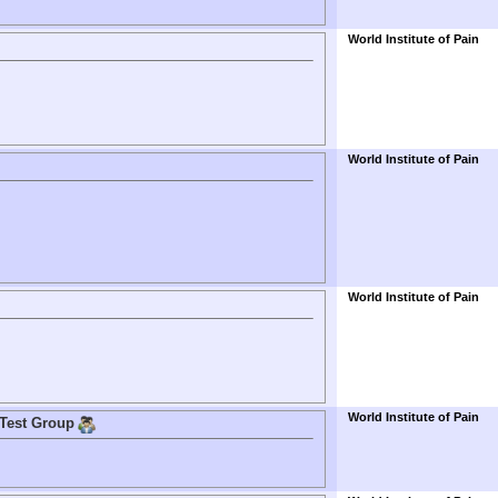
World Institute of Pain
World Institute of Pain
World Institute of Pain
World Institute of Pain
 Test Group