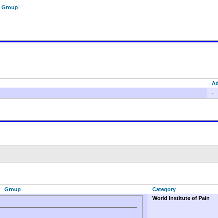
f Group
A
-
Group
Category
World Institute of Pain