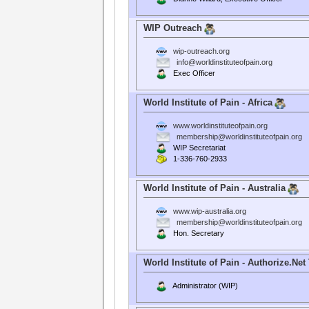
WIP Outreach
wip-outreach.org
info@worldinstituteofpain.org
Exec Officer
World Institute of Pain - Africa
www.worldinstituteofpain.org
membership@worldinstituteofpain.org
WIP Secretariat
1-336-760-2933
World Institute of Pain - Australia
www.wip-australia.org
membership@worldinstituteofpain.org
Hon. Secretary
World Institute of Pain - Authorize.Net
Administrator (WIP)