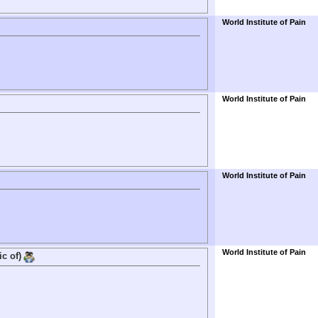
World Institute of Pain
World Institute of Pain
World Institute of Pain
World Institute of Pain
ic of)