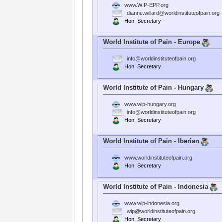
www.WIP-EPP.org
dianne.willard@worldinstituteofpain.org
Hon. Secretary
World Institute of Pain - Europe
info@worldinstituteofpain.org
Hon. Secretary
World Institute of Pain - Hungary
www.wip-hungary.org
info@worldinstituteofpain.org
Hon. Secretary
World Institute of Pain - Iberian
www.worldinstituteofpain.org
Hon. Secretary
World Institute of Pain - Indonesia
www.wip-indonesia.org
wip@worldinstituteofpain.org
Hon. Secretary