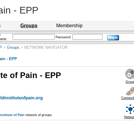
Pain - EPP
s
Groups
Membership
/
Password:
name:
PP
>
Groups
> NETWORK NAVIGATOR
Pain - EPP
te of Pain - EPP
Grou
dinstituteofpain.org
Connect
nstitute of Pain
network of groups.
Netwo