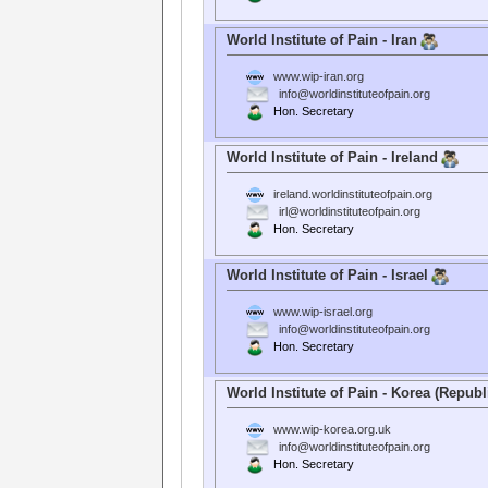
World Institute of Pain - Iran
www.wip-iran.org
info@worldinstituteofpain.org
Hon. Secretary
World Institute of Pain - Ireland
ireland.worldinstituteofpain.org
irl@worldinstituteofpain.org
Hon. Secretary
World Institute of Pain - Israel
www.wip-israel.org
info@worldinstituteofpain.org
Hon. Secretary
World Institute of Pain - Korea (Republ
www.wip-korea.org.uk
info@worldinstituteofpain.org
Hon. Secretary