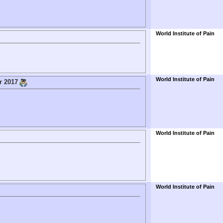
World Institute of Pain
World Institute of Pain
r 2017
World Institute of Pain
World Institute of Pain