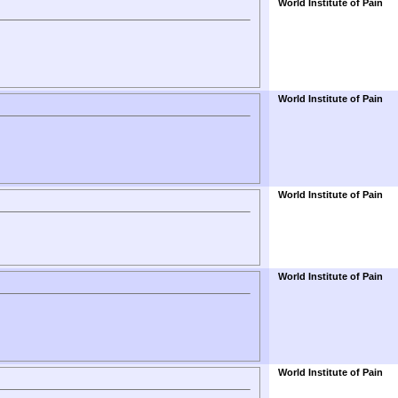
World Institute of Pain
World Institute of Pain
World Institute of Pain
World Institute of Pain
World Institute of Pain