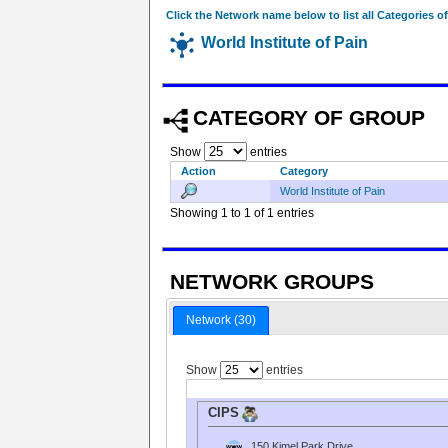
Click the Network name below to list all Categories o
World Institute of Pain
CATEGORY OF GROUP
Show
entries
Action
Category
World Institute of Pain
Showing 1 to 1 of 1 entries
NETWORK GROUPS
Network (30)
Show
entries
CIPS
150 Kimel Park Drive