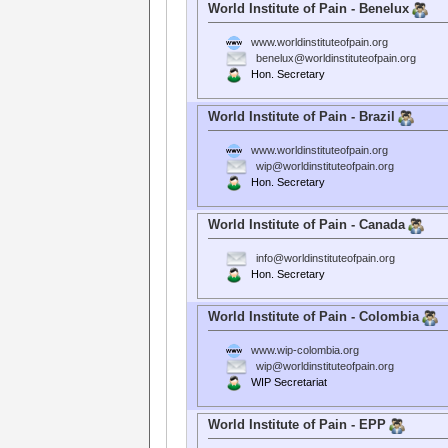
World Institute of Pain - Benelux
www.worldinstituteofpain.org
benelux@worldinstituteofpain.org
Hon. Secretary
World Institute of Pain - Brazil
www.worldinstituteofpain.org
wip@worldinstituteofpain.org
Hon. Secretary
World Institute of Pain - Canada
info@worldinstituteofpain.org
Hon. Secretary
World Institute of Pain - Colombia
www.wip-colombia.org
wip@worldinstituteofpain.org
WIP Secretariat
World Institute of Pain - EPP