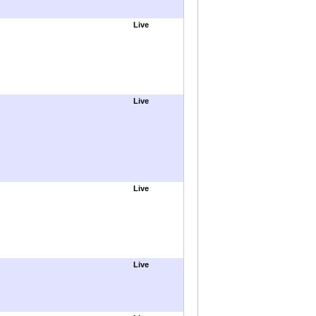
Live
Live
Live
Live