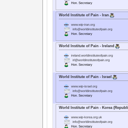
Hon. Secretary
World Institute of Pain - Iran
www.wip-iran.org
info@worldinstituteofpain.org
Hon. Secretary
World Institute of Pain - Ireland
ireland.worldinstituteofpain.org
irl@worldinstituteofpain.org
Hon. Secretary
World Institute of Pain - Israel
www.wip-israel.org
info@worldinstituteofpain.org
Hon. Secretary
World Institute of Pain - Korea (Republi
www.wip-korea.org.uk
info@worldinstituteofpain.org
Hon. Secretary