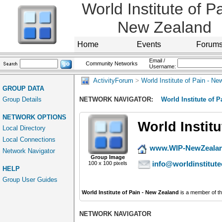
World Institute of Pa
New Zealand
Home
Events
Forum
Email /
Community Networks
Username:
ActivityForum
>
World Institute of Pain - N
GROUP DATA
Group Details
NETWORK NAVIGATOR:
World Institute of 
NETWORK OPTIONS
World Instit
Local Directory
Local Connections
www.WIP-NewZealan
Network Navigator
Group Image
info@worldinstitute
100 x 100 pixels
HELP
Group User Guides
World Institute of Pain - New Zealand
is a member of t
NETWORK NAVIGATOR