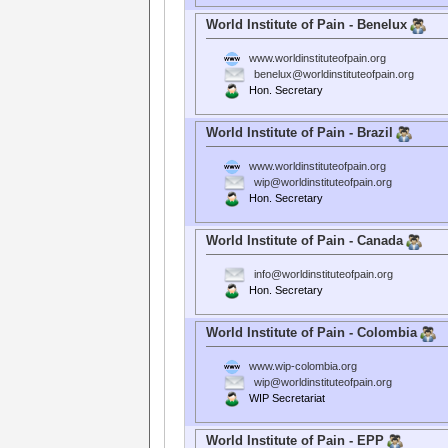
World Institute of Pain - Benelux
www.worldinstituteofpain.org
benelux@worldinstituteofpain.org
Hon. Secretary
World Institute of Pain - Brazil
www.worldinstituteofpain.org
wip@worldinstituteofpain.org
Hon. Secretary
World Institute of Pain - Canada
info@worldinstituteofpain.org
Hon. Secretary
World Institute of Pain - Colombia
www.wip-colombia.org
wip@worldinstituteofpain.org
WIP Secretariat
World Institute of Pain - EPP