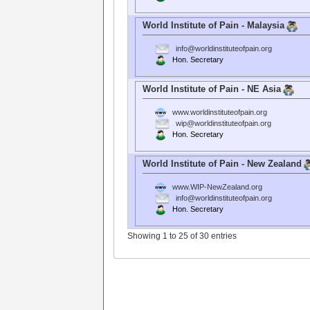
World Institute of Pain - Malaysia
info@worldinstituteofpain.org
Hon. Secretary
World Institute of Pain - NE Asia
www.worldinstituteofpain.org
wip@worldinstituteofpain.org
Hon. Secretary
World Institute of Pain - New Zealand
www.WIP-NewZealand.org
info@worldinstituteofpain.org
Hon. Secretary
Showing 1 to 25 of 30 entries