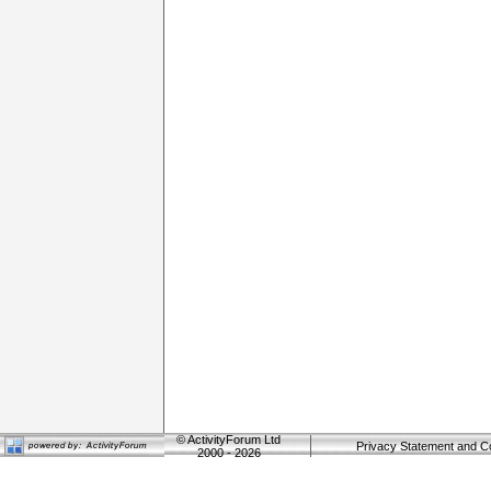
©
ActivityForum Ltd
Privacy Statement and C
2000 - 2026