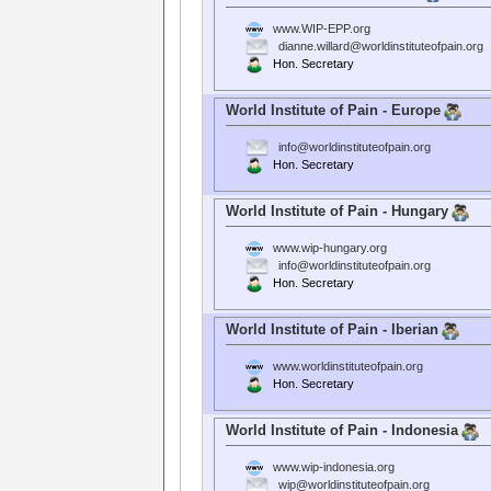
www.WIP-EPP.org
dianne.willard@worldinstituteofpain.org
Hon. Secretary
World Institute of Pain - Europe
info@worldinstituteofpain.org
Hon. Secretary
World Institute of Pain - Hungary
www.wip-hungary.org
info@worldinstituteofpain.org
Hon. Secretary
World Institute of Pain - Iberian
www.worldinstituteofpain.org
Hon. Secretary
World Institute of Pain - Indonesia
www.wip-indonesia.org
wip@worldinstituteofpain.org