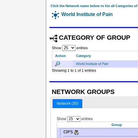
Click the Network name below to list all Categories o
World Institute of Pain
CATEGORY OF GROUP
Show
entries
Action
Category
World Institute of Pain
Showing 1 to 1 of 1 entries
NETWORK GROUPS
Network (30)
Show
entries
Group
CIPS