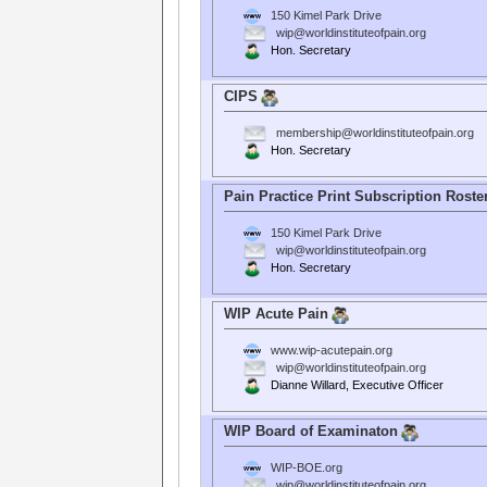
150 Kimel Park Drive
wip@worldinstituteofpain.org
Hon. Secretary
CIPS
membership@worldinstituteofpain.org
Hon. Secretary
Pain Practice Print Subscription Roste
150 Kimel Park Drive
wip@worldinstituteofpain.org
Hon. Secretary
WIP Acute Pain
www.wip-acutepain.org
wip@worldinstituteofpain.org
Dianne Willard, Executive Officer
WIP Board of Examinaton
WIP-BOE.org
wip@worldinstituteofpain.org