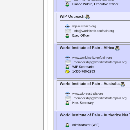
Dianne Willard, Executive Officer
WIP Outreach
wip-outreach.org
info@worldinstituteofpain.org
Exec Officer
World Institute of Pain - Africa
www.worldinstituteofpain.org
membership@worldinstituteofpain.org
WIP Secretariat
1-336-760-2933
World Institute of Pain - Australia
www.wip-australia.org
membership@worldinstituteofpain.org
Hon. Secretary
World Institute of Pain - Authorize.Net
Administrator (WIP)