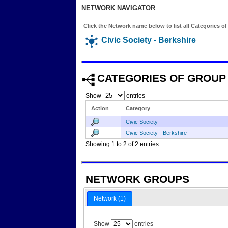
NETWORK NAVIGATOR
Click the Network name below to list all Categories o
Civic Society - Berkshire
CATEGORIES OF GROUP
Show
entries
Action
Category
Civic Society
Civic Society - Berkshire
Showing 1 to 2 of 2 entries
NETWORK GROUPS
Network (1)
Show
entries