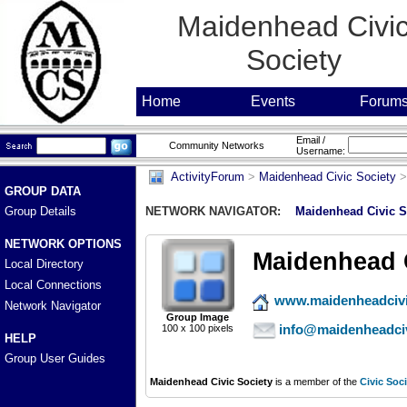
Maidenhead Civi
Society
Home
Events
Forum
Email /
Community Networks
Username:
ActivityForum
>
Maidenhead Civic Society
GROUP DATA
Group Details
NETWORK NAVIGATOR:
Maidenhead Civic S
NETWORK OPTIONS
Maidenhead C
Local Directory
Local Connections
www.maidenheadcivi
Network Navigator
Group Image
info@maidenheadciv
100 x 100 pixels
HELP
Group User Guides
Maidenhead Civic Society
is a member of the
Civic Soci