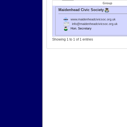
Group
Maidenhead Civic Society
www.maidenheadcivicsoc.org.uk
info@maidenheadcivicsoc.org.uk
Hon. Secretary
Showing 1 to 1 of 1 entries