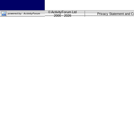
©
ActivityForum Ltd
Privacy Statement and C
2000 - 2026