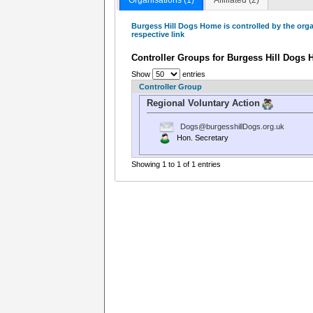
Burgess Hill Dogs Home is controlled by the org
respective link
Controller Groups for Burgess Hill Dogs
Show
entries
Controller Group
Regional Voluntary Action
Dogs@burgesshillDogs.org.uk
Hon. Secretary
Showing 1 to 1 of 1 entries