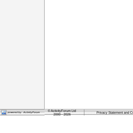
©
ActivityForum Ltd
Privacy Statement and C
2000 - 2026