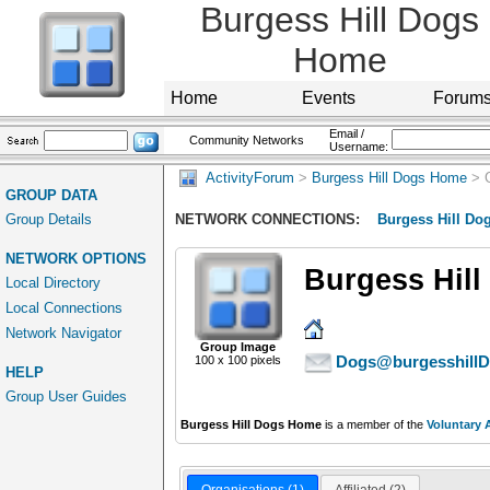
Burgess Hill Dogs
Home
Home
Events
Forum
Email /
Community Networks
Username:
ActivityForum
>
Burgess Hill Dogs Home
> 
GROUP DATA
Group Details
NETWORK CONNECTIONS:
Burgess Hill D
NETWORK OPTIONS
Burgess Hil
Local Directory
Local Connections
Network Navigator
Group Image
Dogs@burgesshillD
100 x 100 pixels
HELP
Group User Guides
Burgess Hill Dogs Home
is a member of the
Voluntary 
Organisations (1)
Affiliated (2)