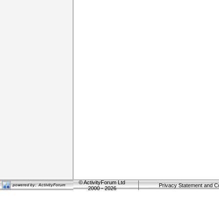
©
ActivityForum Ltd
Privacy Statement and C
2000 - 2026