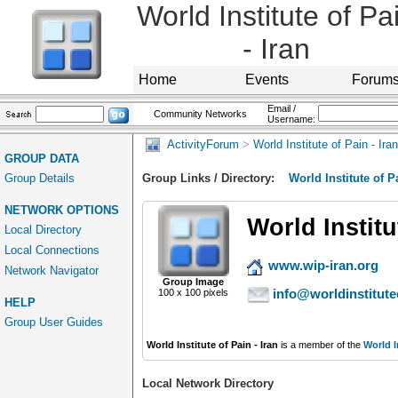
World Institute of Pa
- Iran
Home
Events
Forum
Email /
Community Networks
Username:
ActivityForum
>
World Institute of Pain - Iran
GROUP DATA
Group Details
Group Links / Directory:
World Institute of Pa
NETWORK OPTIONS
World Institu
Local Directory
Local Connections
www.wip-iran.org
Network Navigator
Group Image
info@worldinstitute
100 x 100 pixels
HELP
Group User Guides
World Institute of Pain - Iran
is a member of the
World I
Local Network Directory