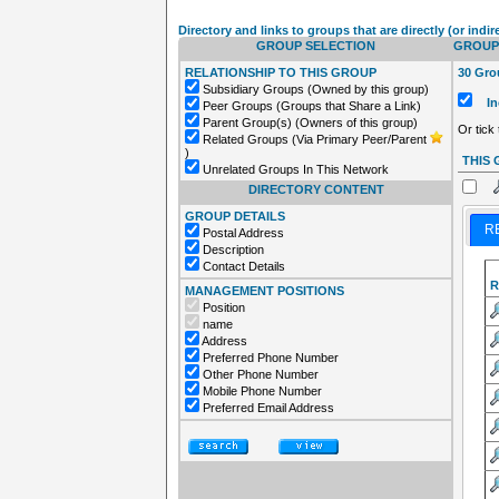
Directory and links to groups that are directly (or indir
GROUP SELECTION
GROUPS
RELATIONSHIP TO THIS GROUP
30 Grou
Subsidiary Groups (Owned by this group)
Inc
Peer Groups (Groups that Share a Link)
Parent Group(s) (Owners of this group)
Or tick
Related Groups (Via Primary Peer/Parent
)
THIS
Unrelated Groups In This Network
DIRECTORY CONTENT
GROUP DETAILS
R
Postal Address
Description
Contact Details
R
MANAGEMENT POSITIONS
Position
name
Address
Preferred Phone Number
Other Phone Number
Mobile Phone Number
Preferred Email Address