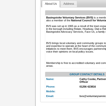
About Us
Address
Basingstoke Voluntary Services (BVS)
is a membe
also a member of the
National Council for Volun
BVS was set up in 1965 as a result of the town expa
in the borough including Relate, Headway, Dial-a-R
Basingstoke Advocacy Services, Face Us, a family c
BVS brings local voluntary and community groups tog
and expertise to operate at the heart of the commun
initiatives to meet them. BVS encourages partnership
voice their opinions on local policy issues.
Membership is free to accredited voluntary and com
areas.
GROUP CONTACT DETAILS
Name:
Cathy Cooke, Partne
Officer
Phone:
01256 423816
Mobile:
Email:
bvs@voluntaryservi