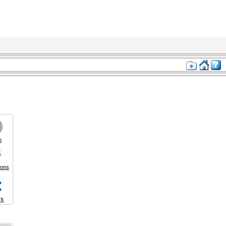
p
ions
rk