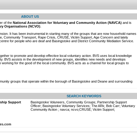
ABOUT US
r of the
National Association for Voluntary and Community Action (NAVCA)
and is
tary Organisations (NCVO)
.
nsion. It has been instrumental in starting many of the groups that are now household names
ide, Community Transport, Rape Crisis, CRUSE, Victim Support, Age Concern and lately
entre for people who are deaf and Basingstoke and District Community Mediation Service.
ether to promote and develop effective local voluntary action. BVS uses local knowledge
ity. BVS assists in the development of new groups, identifies new needs and develops
 working for the good of the local community. BVS acts as a channel for local groups to
munity groups that operate within the borough of Basingstoke and Deane and surrounding
SEARCH KEYWORDS
rship Support
Basingstoke Voluneers, Community Groups; Partnership Support
Officer; Basingstoke Voluntary Services; The ARk; Bob Carr; Voluntary
Community Action ; navca; ncvo;CRUSE; Victim Support;
ces.com