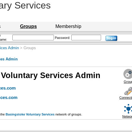
ary Services
s
Groups
Membership
/
Password:
name:
vices Admin
> Groups
ces Admin
 Voluntary Services Admin
Grou
ces.com
ices.com
Connect
 the
Basingstoke Voluntary Services
network of groups.
Netwo