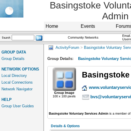
Basingstoke Volunt
Admin
Home
Events
Forum
Email 
Community Networks
User
ActivityForum
>
Basingstoke Voluntary Ser
GROUP DATA
Group Details
Group Details:
Basingstoke Voluntary Servi
NETWORK OPTIONS
Basingstoke
Local Directory
Local Connections
www.voluntaryservi
Network Navigator
Group Image
bvs@voluntaryserv
100 x 100 pixels
HELP
Group User Guides
Basingstoke Voluntary Services Admin
is a member of
Details & Options