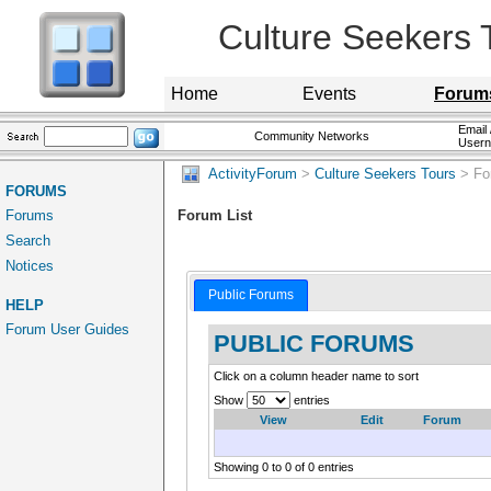
Culture Seekers 
Home
Events
Forum
Email 
Community Networks
User
ActivityForum
>
Culture Seekers Tours
> Fo
FORUMS
Forums
Forum List
Search
Notices
Public Forums
HELP
Forum User Guides
PUBLIC FORUMS
Click on a column header name to sort
Show
entries
View
Edit
Forum
Showing 0 to 0 of 0 entries