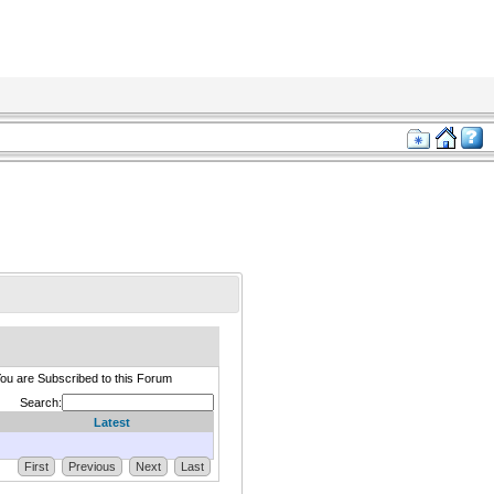
ou are Subscribed to this Forum
Search:
Latest
First
Previous
Next
Last