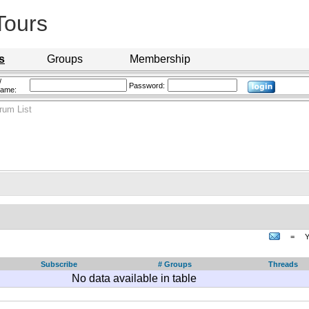
Tours
s
Groups
Membership
/
Password:
name:
rum List
=
Y
Subscribe
# Groups
Threads
No data available in table