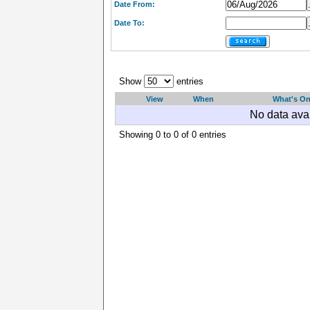
Date From:
Date To:
Show
entries
View
When
What's O
No data avai
Showing 0 to 0 of 0 entries