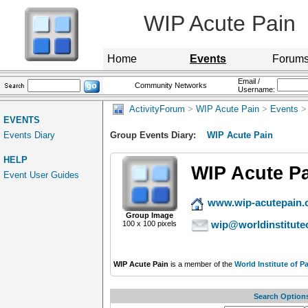
WIP Acute Pain
Home
Events
Forum
Email /
Community Networks
Username:
ActivityForum
>
WIP Acute Pain
>
Events
> 
EVENTS
Events Diary
Group Events Diary:
WIP Acute Pain
HELP
WIP Acute P
Event User Guides
www.wip-acutepain.
Group Image
wip@worldinstitute
100 x 100 pixels
WIP Acute Pain
is a member of the
World Institute of P
Search Option