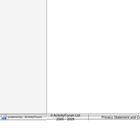
©
ActivityForum Ltd
Privacy Statement and C
2000 - 2026