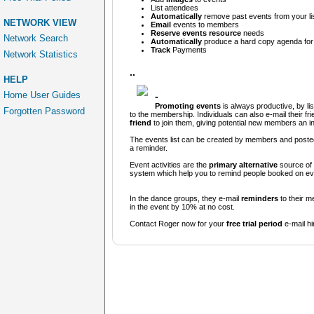
List
attendees
Automatically
remove past events from your li
NETWORK VIEW
Email
events to members
Reserve events resource
needs
Network Search
Automatically
produce a hard copy agenda for d
Track
Payments
Network Statistics
..
HELP
Home User Guides
-
Promoting events
is always productive, by li
Forgotten Password
to the membership. Individuals can also e-mail their f
friend
to join them, giving potential new members an invi
The events list can be created by members and posted 
a reminder.
Event activities are the
primary alternative
source of 
system which help you to remind people booked on eve
In the dance groups, they e-mail
reminders
to their m
in the event by 10% at no cost.
Contact Roger now for your
free trial period
e-mail h