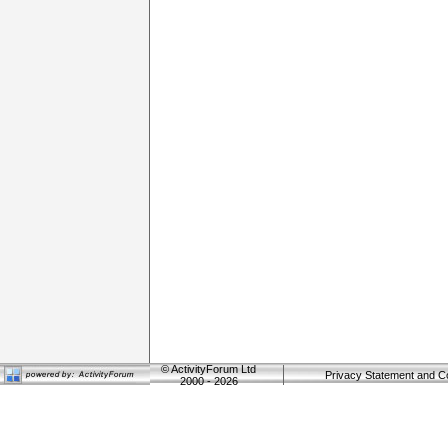
©
ActivityForum Ltd
Privacy Statement and C
2000 - 2026