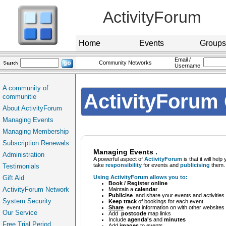
ActivityForum
Home
Events
Groups
Email /
Community Networks
Username:
A community of
ActivityForum 
communitie
About ActivityForum
Managing Events
Managing Membership
Subscription Renewals
Managing Events .
Administration
A powerful aspect of
ActivityForum
is that it will help
take
responsibility
for events and
publicising
them.
Testimonials
Gift Aid
Using ActivityForum allows you to:
Book / Register online
ActivityForum Network
Maintain a
calendar
Publicise
and share your events and activities 
System Security
Keep track
of bookings for each event
Share
event information on with other websites
Our Service
Add
postcode
map links
Include
agenda's
and
minutes
Free Trial Period
Add
images
to events