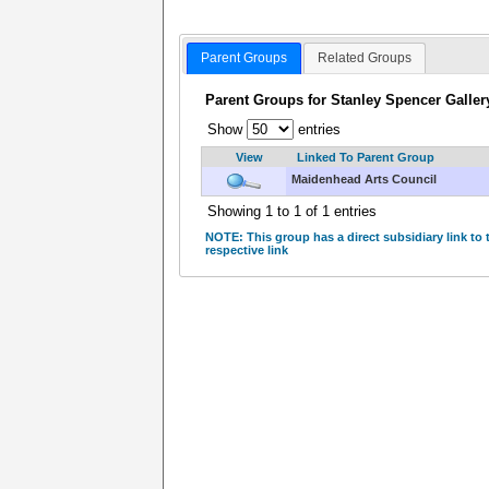
Parent Groups
Related Groups
Parent Groups for Stanley Spencer Galler
Show
entries
View
Linked To Parent Group
Maidenhead Arts Council
Showing 1 to 1 of 1 entries
NOTE: This group has a direct subsidiary link to
respective link