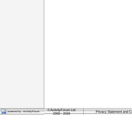
©
ActivityForum Ltd
Privacy Statement and C
2000 - 2026