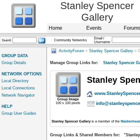
Stanley Spencer
Gallery
Home
Events
Forum
Email /
Community Networks
Username:
ActivityForum
>
Stanley Spencer Gallery
> G
GROUP DATA
Group Details
Manage Group Links for:
Stanley Spencer Ga
NETWORK OPTIONS
Stanley Spen
Local Directory
Local Connections
www.StanleySpencer
Network Navigator
Group Image
info@stanleyspence
100 x 100 pixels
HELP
Group User Guides
Stanley Spencer Gallery
is a member of the
Maidenhead
Group Links & Shared Members for: "Stanley