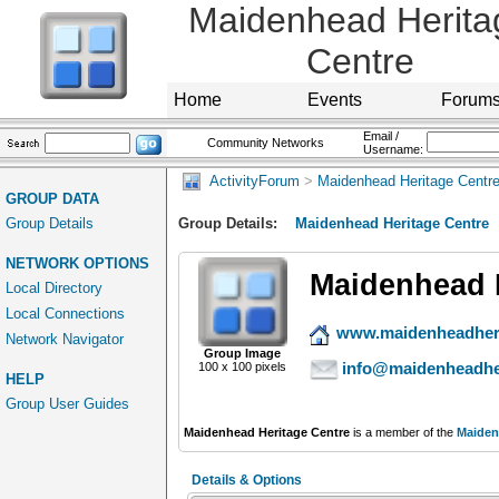
Maidenhead Herita
Centre
Home
Events
Forum
Email /
Community Networks
Username:
ActivityForum
>
Maidenhead Heritage Centr
GROUP DATA
Group Details
Group Details:
Maidenhead Heritage Centre
NETWORK OPTIONS
Maidenhead 
Local Directory
Local Connections
www.maidenheadheri
Network Navigator
Group Image
info@maidenheadher
100 x 100 pixels
HELP
Group User Guides
Maidenhead Heritage Centre
is a member of the
Maiden
Details & Options