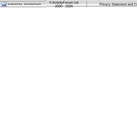
©
ActivityForum Ltd
Privacy Statement and C
2000 - 2026