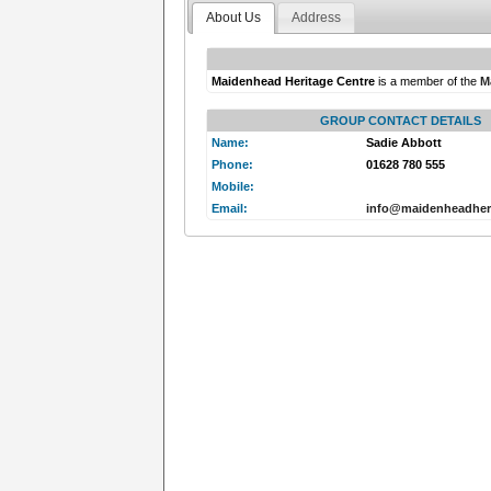
About Us
Address
Maidenhead Heritage Centre
is a member of the
M
GROUP CONTACT DETAILS
Name:
Sadie Abbott
Phone:
01628 780 555
Mobile:
Email:
info@maidenheadheri