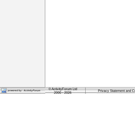
©
ActivityForum Ltd
Privacy Statement and C
2000 - 2026