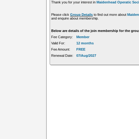
Thank you for your interest in
Maidenhead Operatic Soci
Please click
Group Details
to find out more about
Maiden
and enquire about membership.
Below are details of the join membership for the gro
Fee Category:
Member
Valid For:
12 months
Fee Amount:
FREE
Renewal Date:
07/Aug/2027