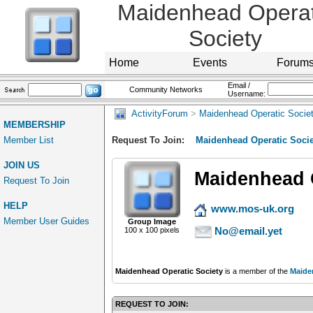
Maidenhead Operat
Society
Home
Events
Forum
Email /
Community Networks
Username:
ActivityForum
>
Maidenhead Operatic Socie
MEMBERSHIP
Member List
Request To Join:
Maidenhead Operatic Socie
JOIN US
Maidenhead O
Request To Join
HELP
www.mos-uk.org
Member User Guides
Group Image
No@email.yet
100 x 100 pixels
Maidenhead Operatic Society
is a member of the
Maide
REQUEST TO JOIN: