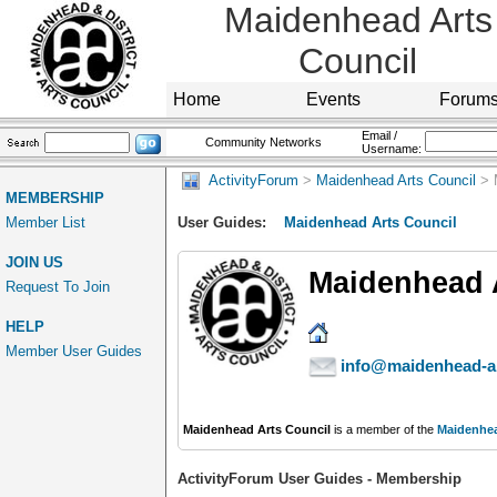
Maidenhead Arts
Council
Home
Events
Forum
Email /
Community Networks
Username:
ActivityForum
>
Maidenhead Arts Council
> 
MEMBERSHIP
Member List
User Guides:
Maidenhead Arts Council
JOIN US
Maidenhead 
Request To Join
HELP
Member User Guides
info@maidenhead-ar
Maidenhead Arts Council
is a member of the
Maidenhea
ActivityForum User Guides - Membership