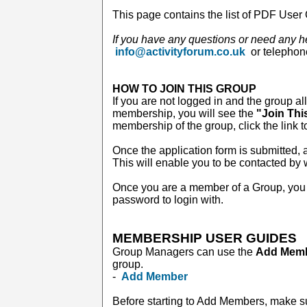
This page contains the list of PDF User 
If you have any questions or need any h
info@activityforum.co.uk
or telepho
HOW TO JOIN THIS GROUP
If you are not logged in and the group al
membership, you will see the
"Join Thi
membership of the group, click the link t
Once the application form is submitted, a
This will enable you to be contacted by
Once you are a member of a Group, you 
password to login with.
MEMBERSHIP USER GUIDES
Group Managers can use the
Add Mem
group.
-
Add Member
Before starting to Add Members, make s