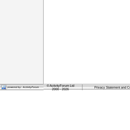
©
ActivityForum Ltd
Privacy Statement and C
2000 - 2026