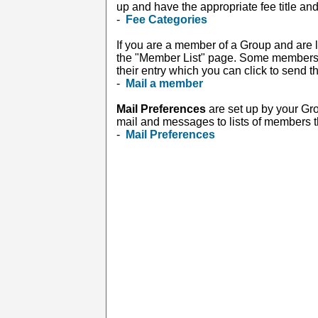
up and have the appropriate fee title and
-
Fee Categories
If you are a member of a Group and are l
the "Member List" page. Some members in
their entry which you can click to send 
-
Mail a member
Mail Preferences
are set up by your Gr
mail and messages to lists of members tha
-
Mail Preferences