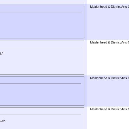
Maidenhead & District Arts 
Maidenhead & District Arts 
k/
Maidenhead & District Arts 
Maidenhead & District Arts 
o.uk