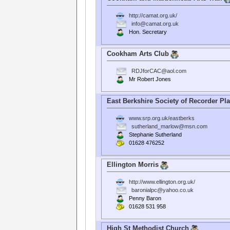
http://camat.org.uk/
info@camat.org.uk
Hon. Secretary
Cookham Arts Club
RDJforCAC@aol.com
Mr Robert Jones
East Berkshire Society of Recorder Pl
www.srp.org.uk/eastberks
sutherland_marlow@msn.com
Stephanie Sutherland
01628 476252
Ellington Morris
http://www.ellington.org.uk/
baronialpc@yahoo.co.uk
Penny Baron
01628 531 958
High St Methodist Church