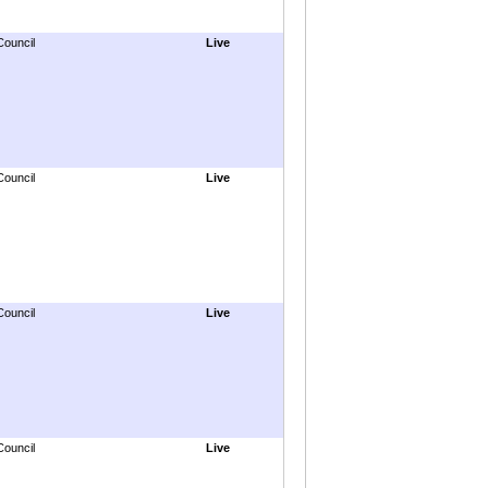
Council
Live
Council
Live
Council
Live
Council
Live