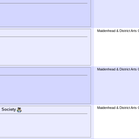
Maidenhead & District Arts 
Maidenhead & District Arts 
Maidenhead & District Arts 
 Society