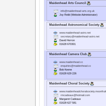
Maidenhead Arts Council
info@maidenhead-arts.org.uk
Joy Reibl (Website Administrator)
Maidenhead Astronomical Society
www.maidenhead-astro.net
secretary@maidenhead-astro.net
David Herron
01628 670301
Maidenhead Camera Club
www.maidenhead.cc
enquiries@maidenhead.cc
Bob Keene
01628 629 226
Maidenhead Choral Society
www.maidenheadchoralsociety.moonfrui
rmcadeaux@hotmail.com
Margaret Cadeaux
01628 627 581