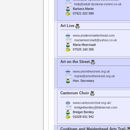
help@adult-dyslexia-centre.co.uk
Barbara Martin
07921 022 589
Art Live
www.artalivemaidenhead.com
mariameerstadt@yahoo.co.uk
Maria Meerstadt
07525 160 306
Art on the Street
www.artonthestreet.org.uk
marie@artonthestreet.org.uk
Hon. Secretary
Cantorum Choir
www.cantorumchoir.org.uk/
bridgetbentley@btinternet.com
Bridget Bentley
01628 631 942
Cookham and Maidenhead Arts Trail