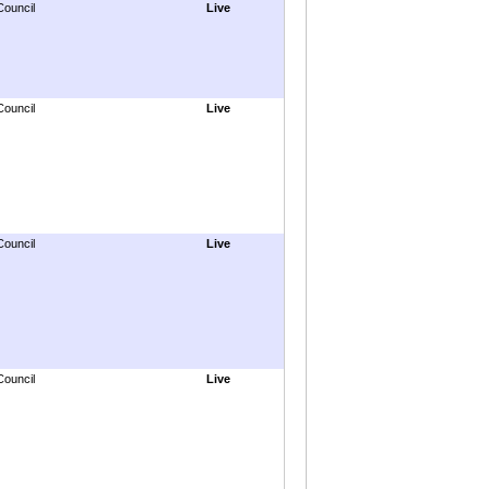
Council
Live
Council
Live
Council
Live
Council
Live