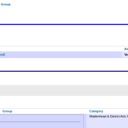
f Group
A
ncil
Ye
Group
Category
Maidenhead & District Arts 