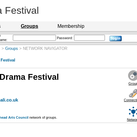
Festival
s
Groups
Membership
/
Password:
name:
l
>
Groups
> NETWORK NAVIGATOR
Festival
Drama Festival
Grou
ali.co.uk
Connect
head Arts Council
network of groups.
Netwo