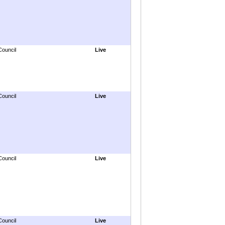
Council
Live
Council
Live
Council
Live
Council
Live