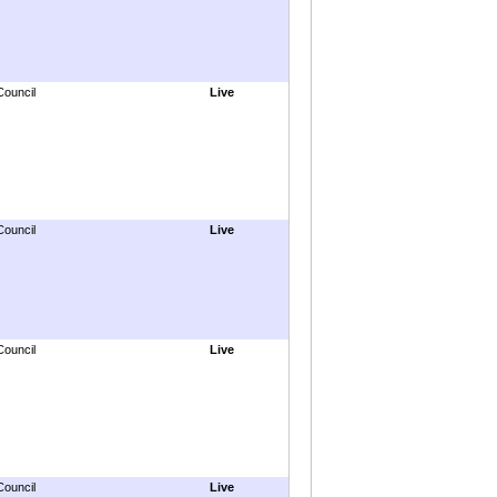
Council
Live
Council
Live
Council
Live
Council
Live