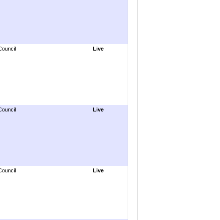
Council
Live
Council
Live
Council
Live