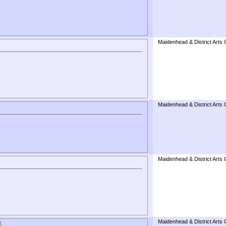
Maidenhead & District Arts 
Maidenhead & District Arts 
Maidenhead & District Arts 
Maidenhead & District Arts 