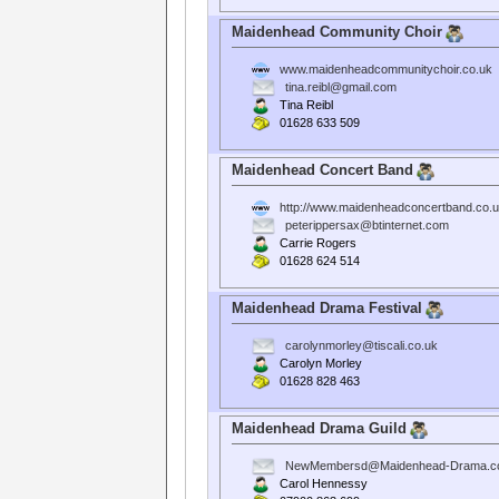
Maidenhead Community Choir
www.maidenheadcommunitychoir.co.uk
tina.reibl@gmail.com
Tina Reibl
01628 633 509
Maidenhead Concert Band
http://www.maidenheadconcertband.co.u
peterippersax@btinternet.com
Carrie Rogers
01628 624 514
Maidenhead Drama Festival
carolynmorley@tiscali.co.uk
Carolyn Morley
01628 828 463
Maidenhead Drama Guild
NewMembersd@Maidenhead-Drama.c
Carol Hennessy