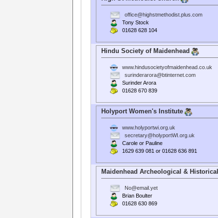
office@highstmethodist.plus.com
Tony Stock
01628 628 104
Hindu Society of Maidenhead
www.hindusocietyofmaidenhead.co.uk
surinderarora@btinternet.com
Surinder Arora
01628 670 839
Holyport Women's Institute
www.holyportwi.org.uk
secretary@holyportWI.org.uk
Carole or Pauline
1629 639 081 or 01628 636 891
Maidenhead Archeological & Historical
No@email.yet
Brian Boulter
01628 630 869