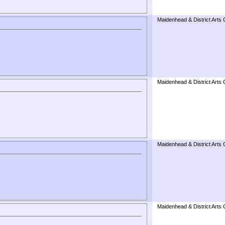
Maidenhead & District Arts 
Maidenhead & District Arts 
Maidenhead & District Arts 
Maidenhead & District Arts 