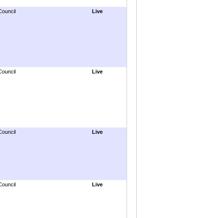
Council
Live
Council
Live
Council
Live
Council
Live