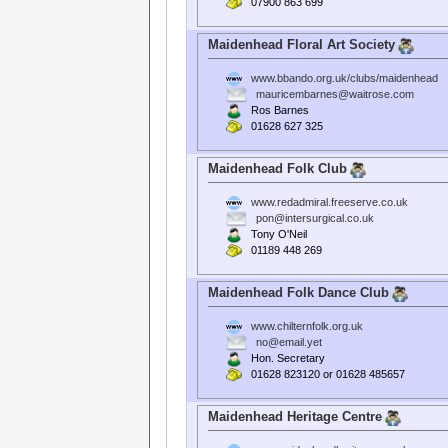
07900 863 699
Maidenhead Floral Art Society
www.bbando.org.uk/clubs/maidenhead
mauricembarnes@waitrose.com
Ros Barnes
01628 627 325
Maidenhead Folk Club
www.redadmiral.freeserve.co.uk
pon@intersurgical.co.uk
Tony O'Neil
01189 448 269
Maidenhead Folk Dance Club
www.chilternfolk.org.uk
no@email.yet
Hon. Secretary
01628 823120 or 01628 485657
Maidenhead Heritage Centre