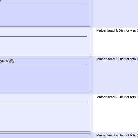
Maidenhead & District Arts 
Maidenhead & District Arts 
ayers
Maidenhead & District Arts 
Maidenhead & District Arts 