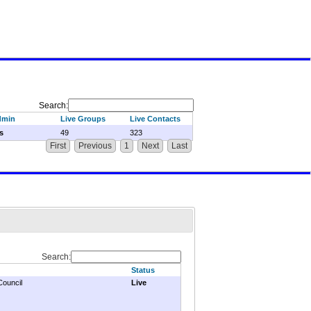
Search:
dmin
Live Groups
Live Contacts
s
49
323
First
Previous
1
Next
Last
Search:
Status
Council
Live