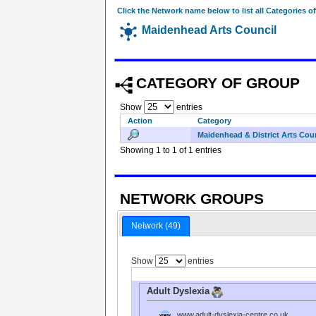
Click the Network name below to list all Categories o
Maidenhead Arts Council
CATEGORY OF GROUP
Show
entries
Action
Category
Maidenhead & District Arts Cou
Showing 1 to 1 of 1 entries
NETWORK GROUPS
Network (49)
Show
entries
Adult Dyslexia
www.adult-dyslexia-centre.co.uk