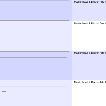
Maidenhead & District Arts 
Maidenhead & District Arts 
Maidenhead & District Arts 
Maidenhead & District Arts 
t.com