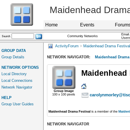
Maidenhead Drama 
Home
Events
Forum
Email 
Community Networks
User
ActivityForum
>
Maidenhead Drama Festiva
GROUP DATA
Group Details
NETWORK NAVIGATOR:
Maidenhead Drama 
NETWORK OPTIONS
Maidenhead 
Local Directory
Local Connections
Network Navigator
Group Image
carolynmorley@tisc
100 x 100 pixels
HELP
Group User Guides
Maidenhead Drama Festival
is a member of the
Maiden
NETWORK NAVIGATOR