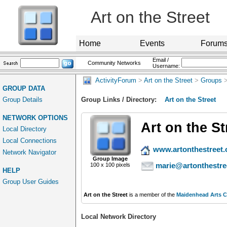
Art on the Street
Home
Events
Forum
Email /
Community Networks
Username:
ActivityForum
>
Art on the Street
>
Groups
>
GROUP DATA
Group Details
Group Links / Directory:
Art on the Street
NETWORK OPTIONS
Art on the St
Local Directory
Local Connections
www.artonthestreet.
Network Navigator
Group Image
marie@artonthestre
100 x 100 pixels
HELP
Group User Guides
Art on the Street
is a member of the
Maidenhead Arts C
Local Network Directory