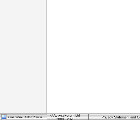
©
ActivityForum Ltd
Privacy Statement and C
2000 - 2026