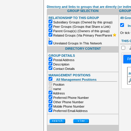
Directory and links to groups that are directly (or indir
GROUP SELECTION
GROUPS
RELATIONSHIP TO THIS GROUP
49 Grou
Subsidiary Groups (Owned by this group)
Inc
Peer Groups (Groups that Share a Link)
Parent Group(s) (Owners of this group)
Or tick
Related Groups (Via Primary Peer/Parent
)
THIS
Unrelated Groups In This Network
DIRECTORY CONTENT
GROUP DETAILS
P
Postal Address
Description
Contact Details
P
MANAGEMENT POSITIONS
All Management Positions
Position
name
Address
Preferred Phone Number
Other Phone Number
Mobile Phone Number
Preferred Email Address