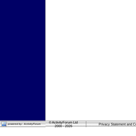
©
ActivityForum Ltd
Privacy Statement and C
2000 - 2026