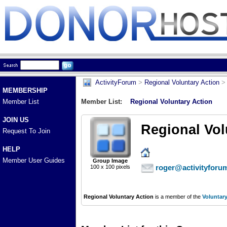
ActivityForum
>
Regional Voluntary Action
> 
MEMBERSHIP
Member List
Member List:
Regional Voluntary Action
JOIN US
Regional Vol
Request To Join
HELP
Member User Guides
Group Image
roger@activityforu
100 x 100 pixels
Regional Voluntary Action
is a member of the
Voluntar