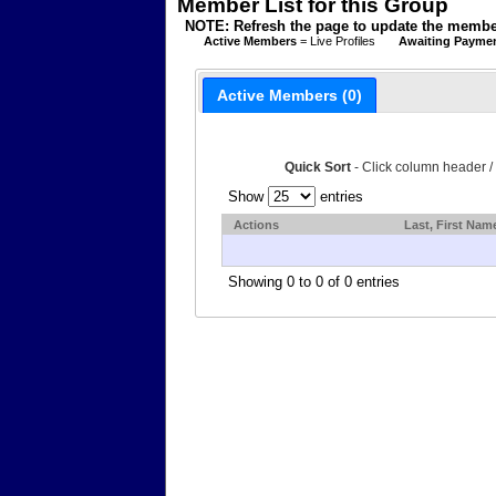
Member List for this Group
NOTE: Refresh the page to update the member
Active Members
= Live Profiles
Awaiting Payme
Active Members (0)
Quick Sort
- Click column header /
Show
entries
Actions
Last, First Nam
Showing 0 to 0 of 0 entries