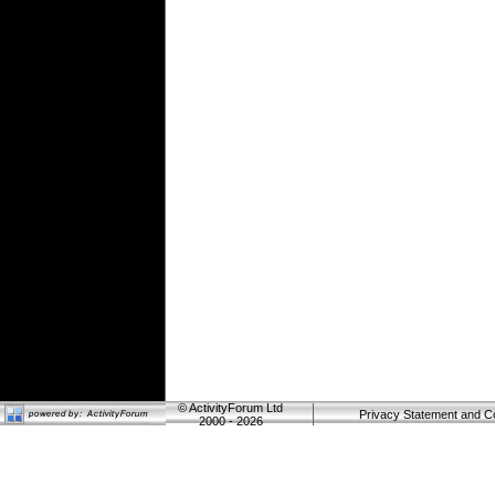
©
ActivityForum Ltd
Privacy Statement and C
2000 - 2026