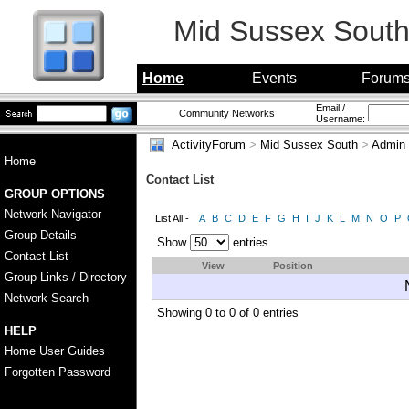
Mid Sussex Sout
Home
Events
Forum
Email /
Community Networks
Username:
ActivityForum
>
Mid Sussex South
>
Admin
Home
Contact List
GROUP OPTIONS
Network Navigator
List All -
A
B
C
D
E
F
G
H
I
J
K
L
M
N
O
P
Group Details
Show
entries
Contact List
View
Position
Group Links / Directory
Network Search
Showing 0 to 0 of 0 entries
HELP
Home User Guides
Forgotten Password