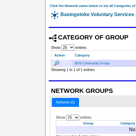
Click the Network name below to list all Categories o
Basingstoke Voluntary Services
CATEGORY OF GROUP
Show
entries
Action
Category
BVS Community Group
Showing 1 to 1 of 1 entries
NETWORK GROUPS
Network (0)
Show
entries
Group
Category
No 