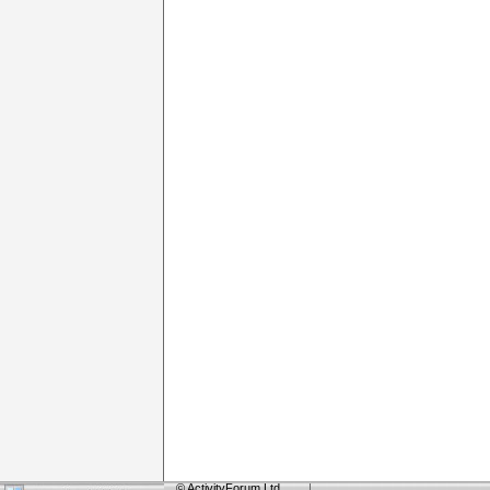
©
ActivityForum Ltd