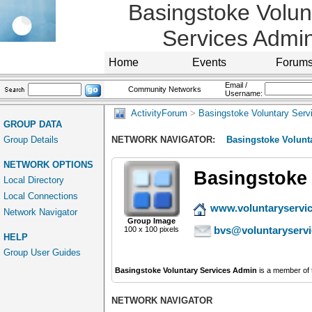
Basingstoke Volun
Services Admi
Home
Events
Forum
Email /
Community Networks
Username:
ActivityForum
>
Basingstoke Voluntary Serv
GROUP DATA
Group Details
NETWORK NAVIGATOR:
Basingstoke Volunt
NETWORK OPTIONS
Basingstoke 
Local Directory
Local Connections
www.voluntaryservi
Network Navigator
Group Image
bvs@voluntaryserv
100 x 100 pixels
HELP
Group User Guides
Basingstoke Voluntary Services Admin
is a member of
NETWORK NAVIGATOR