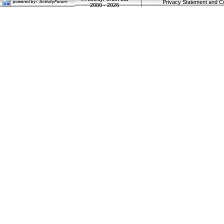
Privacy Statement and C
2000 - 2026