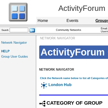
ActivityForum
Home
Events
Group
Email 
Community Networks
User
NETWORK NAVIGATOR
Network Navigator
ActivityForum 
HELP
Group User Guides
NETWORK NAVIGATOR
Click the Network name below to list all Categories o
London Hub
CATEGORY OF GROUP