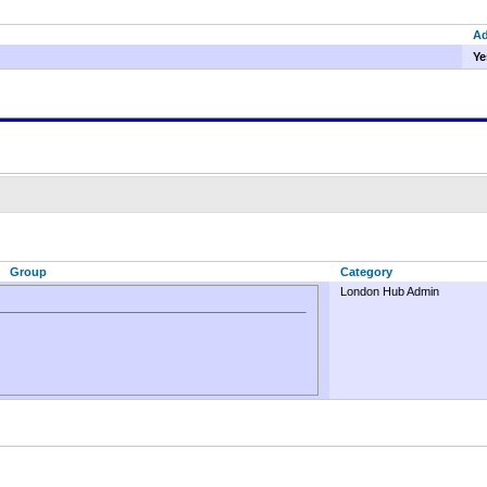
A
Ye
Group
Category
London Hub Admin