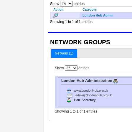
Show
entries
Action
Category
London Hub Admin
Showing 1 to 1 of 1 entries
NETWORK GROUPS
Network (1)
Show
entries
London Hub Administration
www.LondonHub.org.uk
admin@londonhub.org.uk
Hon. Secretary
Showing 1 to 1 of 1 entries