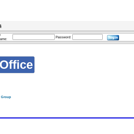
s
/
Password:
name:
Office
f Group