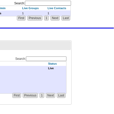
Search:
dmin
Live Groups
Live Contacts
s
1
1
First
Previous
1
Next
Last
Search:
Status
Live
First
Previous
1
Next
Last