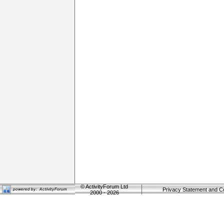
©
ActivityForum Ltd
Privacy Statement and C
2000 - 2026