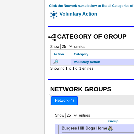
Click the Network name below to list all Categories o
Voluntary Action
CATEGORY OF GROUP
Show
entries
Action
Category
Voluntary Action
Showing 1 to 1 of 1 entries
NETWORK GROUPS
Network (4)
Show
entries
Group
Burgess Hill Dogs Home