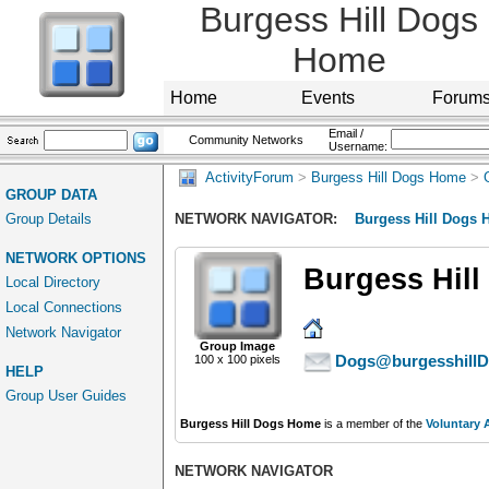
Burgess Hill Dogs
Home
Home
Events
Forum
Email /
Community Networks
Username:
ActivityForum
>
Burgess Hill Dogs Home
>
GROUP DATA
Group Details
NETWORK NAVIGATOR:
Burgess Hill Dogs
NETWORK OPTIONS
Burgess Hil
Local Directory
Local Connections
Network Navigator
Group Image
Dogs@burgesshillD
100 x 100 pixels
HELP
Group User Guides
Burgess Hill Dogs Home
is a member of the
Voluntary 
NETWORK NAVIGATOR