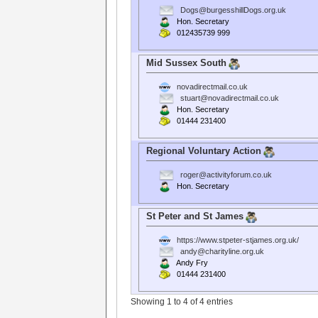
Dogs@burgesshillDogs.org.uk
Hon. Secretary
012435739 999
Mid Sussex South
novadirectmail.co.uk
stuart@novadirectmail.co.uk
Hon. Secretary
01444 231400
Regional Voluntary Action
roger@activityforum.co.uk
Hon. Secretary
St Peter and St James
https://www.stpeter-stjames.org.uk/
andy@charityline.org.uk
Andy Fry
01444 231400
Showing 1 to 4 of 4 entries