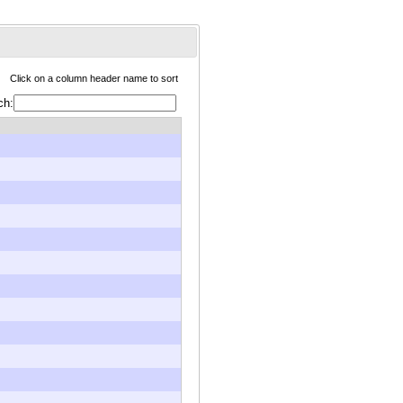
Click on a column header name to sort
ch: