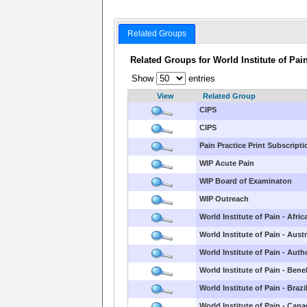
Related Groups
Related Groups for World Institute of Pai
Show
entries
View
Related Group
CIPS
CIPS
Pain Practice Print Subscript
WIP Acute Pain
WIP Board of Examinaton
WIP Outreach
World Institute of Pain - Afric
World Institute of Pain - Austr
World Institute of Pain - Aut
World Institute of Pain - Bene
World Institute of Pain - Brazi
World Institute of Pain - Can