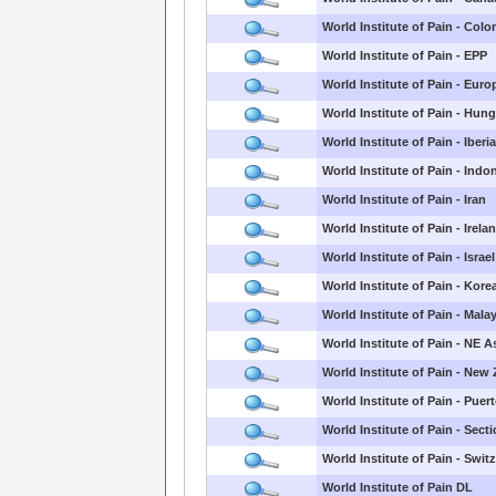
World Institute of Pain - Col
World Institute of Pain - EPP
World Institute of Pain - Euro
World Institute of Pain - Hun
World Institute of Pain - Iberi
World Institute of Pain - Indo
World Institute of Pain - Iran
World Institute of Pain - Irela
World Institute of Pain - Israel
World Institute of Pain - Kore
World Institute of Pain - Mala
World Institute of Pain - NE A
World Institute of Pain - New
World Institute of Pain - Puer
World Institute of Pain - Sect
World Institute of Pain - Swit
World Institute of Pain DL