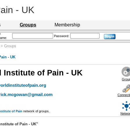
Pain - UK
s
Groups
Membership
/
Password:
name:
> Groups
Pain - UK
 Institute of Pain - UK
Grou
rldinstituteofpain.org
trick.mcgowan@gmail.com
Connect
nstitute of Pain
network of groups.
Netwo
stitute of Pain - UK"