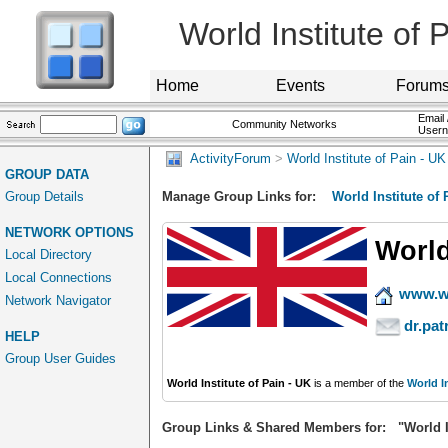
World Institute of 
Home
Events
Forum
Email 
Community Networks
User
ActivityForum
>
World Institute of Pain - UK
GROUP DATA
Group Details
Manage Group Links for:
World Institute of 
NETWORK OPTIONS
World
Local Directory
Local Connections
www.wo
Network Navigator
dr.pa
HELP
Group User Guides
World Institute of Pain - UK
is a member of the
World I
Group Links & Shared Members for: "World In