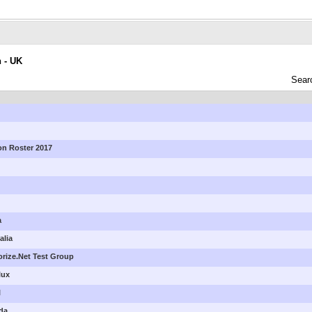
n - UK
Sear
ion Roster 2017
a
alia
horize.Net Test Group
lux
l
ada