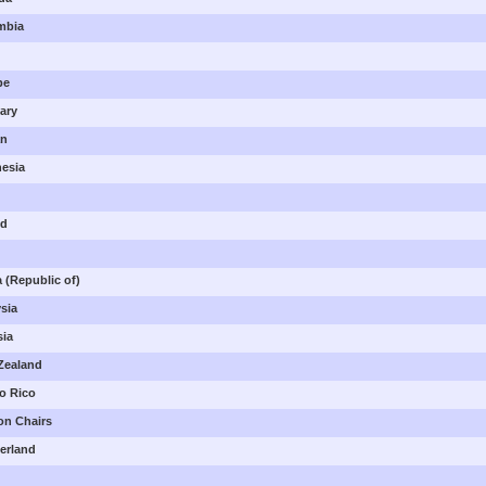
ombia
pe
gary
an
nesia
nd
a (Republic of)
ysia
sia
 Zealand
to Rico
ion Chairs
zerland