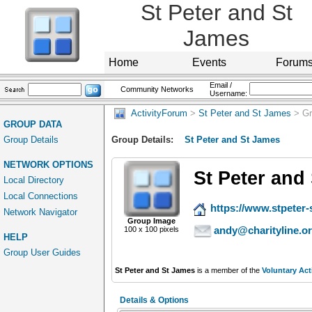
St Peter and St
James
Home
Events
Forum
Email /
Community Networks
Username:
ActivityForum
>
St Peter and St James
> Gr
GROUP DATA
Group Details
Group Details:
St Peter and St James
NETWORK OPTIONS
St Peter and
Local Directory
Local Connections
https://www.stpeter-
Network Navigator
Group Image
andy@charityline.o
100 x 100 pixels
HELP
Group User Guides
St Peter and St James
is a member of the
Voluntary Act
Details & Options