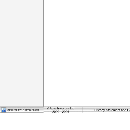
©
ActivityForum Ltd
Privacy Statement and C
2000 - 2026