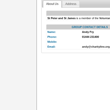
About Us
Address
St Peter and St James
is a member of the
Volunta
GROUP CONTACT DETAILS
Name:
Andy Fry
Phone:
01444 231400
Mobile:
Email:
andy@charityline.org