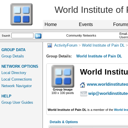
World Institute of
Home
Events
Forum
Email 
Community Networks
User
ActivityForum
>
World Institute of Pain DL
>
GROUP DATA
Group Details
Group Details:
World Institute of Pain DL
NETWORK OPTIONS
World Instit
Local Directory
Local Connections
www.worldinstituteo
Network Navigator
Group Image
wip@worldinstitute
100 x 100 pixels
HELP
Group User Guides
World Institute of Pain DL
is a member of the
World Ins
Details & Options