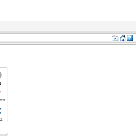
p
ions
rk