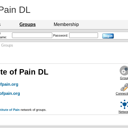
 Pain DL
s
Groups
Membership
/
Password:
name:
 Groups
ute of Pain DL
Grou
fpain.org
ofpain.org
Connect
titute of Pain
network of groups.
Netwo