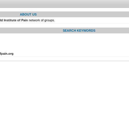
ABOUT US
d Institute of Pain
network of groups.
SEARCH KEYWORDS
fpain.org