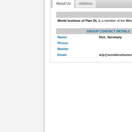
About Us
Address
World Institute of Pain DL
is a member of the
Worl
GROUP CONTACT DETAILS
Name:
Hon. Secretary
Phone:
Mobile:
Email:
wip@worldinstituteo