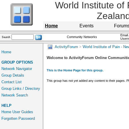
World Institute of
Zealan
Home
Events
Forum
Email 
Community Networks
User
ActivityForum
>
World Institute of Pain - N
Home
Welcome to ActivityForum Online Communiti
GROUP OPTIONS
Network Navigator
This is the Home Page for this group.
Group Details
This group has not yet added any content to their pages. 
Contact List
Group Links / Directory
Network Search
HELP
Home User Guides
Forgotten Password