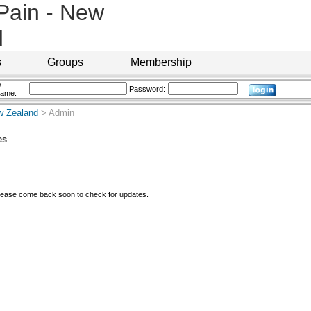
 Pain - New
d
s
Groups
Membership
/
Password:
name:
ew Zealand
> Admin
es
Please come back soon to check for updates.