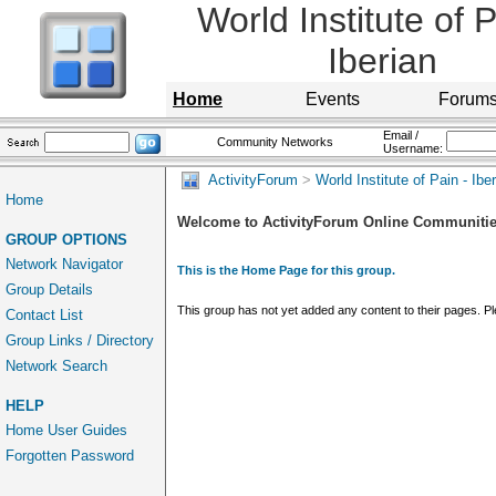
World Institute of P
Iberian
Home
Events
Forum
Email /
Community Networks
Username:
ActivityForum
>
World Institute of Pain - Ibe
Home
Welcome to ActivityForum Online Communiti
GROUP OPTIONS
Network Navigator
This is the Home Page for this group.
Group Details
This group has not yet added any content to their pages. 
Contact List
Group Links / Directory
Network Search
HELP
Home User Guides
Forgotten Password