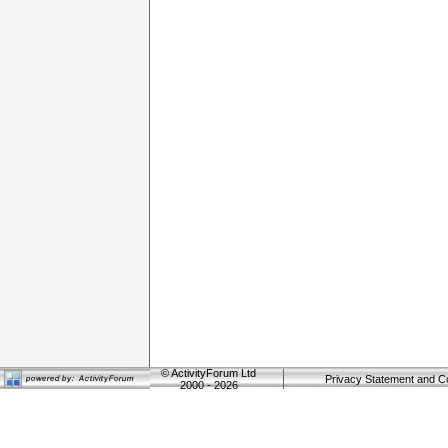
©
ActivityForum Ltd
Privacy Statement and C
2000 - 2026